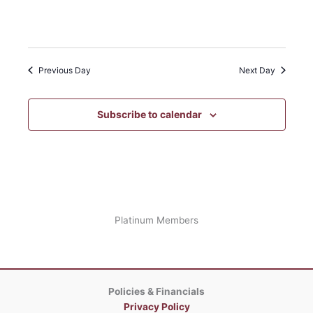
Open
filter
Event
Close
filter
Category
Previous Day
Next Day
Subscribe to calendar
Platinum Members
Policies & Financials
Privacy Policy