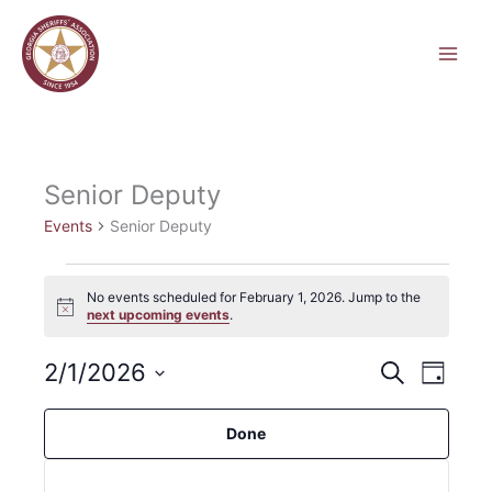
Skip
to
content
Senior Deputy
Events
Senior Deputy
Events
No events scheduled for February 1, 2026. Jump to the
for
Notice
next upcoming events
.
February
1,
2/1/2026
Events
Event
Search
2026
Day
Hide
Search
Views
Select
filters
and
Navigati
Filters
Changing
date.
Done
Views
any
Navigation
of