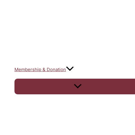
Membership & Donation