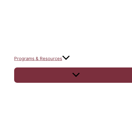
Programs & Resources