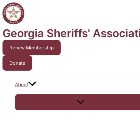
Skip
to
content
Georgia Sheriffs' Associat
Renew Membership
Donate
About