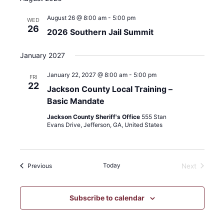
filter
Category
August 26 @ 8:00 am
-
5:00 pm
WED
26
2026 Southern Jail Summit
January 2027
January 22, 2027 @ 8:00 am
-
5:00 pm
FRI
22
Jackson County Local Training –
Basic Mandate
Jackson County Sheriff's Office
555 Stan
Evans Drive, Jefferson, GA, United States
Events
Today
Previous
Next
Events
Subscribe to calendar