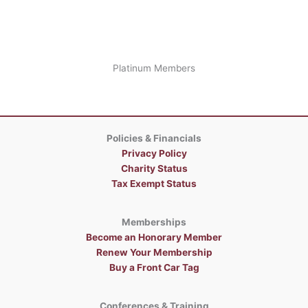
Platinum Members
Policies & Financials
Privacy Policy
Charity Status
Tax Exempt Status
Memberships
Become an Honorary Member
Renew Your Membership
Buy a Front Car Tag
Conferences & Training