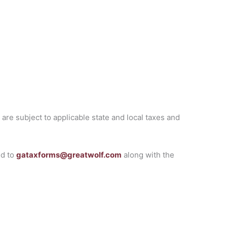
are subject to applicable state and local taxes and
ed to
gataxforms@greatwolf.com
along with the