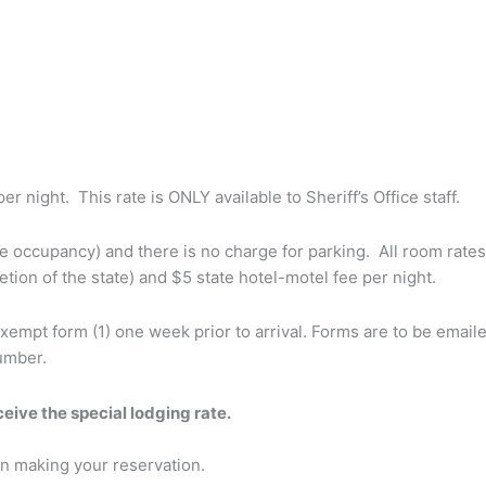
r night. This rate is ONLY available to Sheriff’s Office staff.
le occupancy) and there is no charge for parking. All room rates 
etion of the state) and $5 state hotel-motel fee per night.
exempt form (1) one week prior to arrival. Forms are to be email
umber.
eceive the special lodging rate.
n making your reservation.