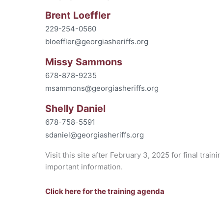
Brent Loeffler
229-254-0560
bloeffler@georgiasheriffs.org
Missy Sammons
678-878-9235
msammons@georgiasheriffs.org
Shelly Daniel
678-758-5591
sdaniel@georgiasheriffs.org
Visit this site after February 3, 2025 for final trai
important information.
Click here for the training agenda