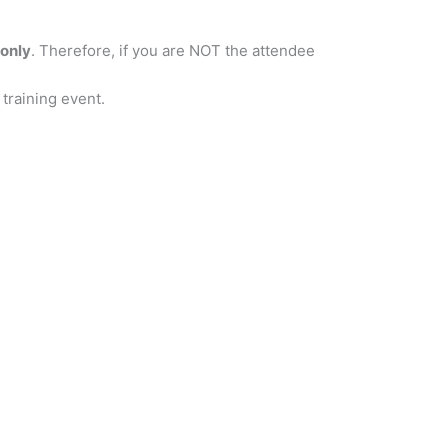
only
. Therefore, if you are NOT the attendee
 training event.