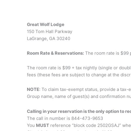
Great Wolf Lodge
150 Tom Hall Parkway
LaGrange, GA 30240
Room Rate & Reservations:
The room rate is $99 pe
The room rate is $99 + tax nightly (single or doub
fees (these fees are subject to change at the discr
NOTE
: To claim tax-exempt status, provide a tax-
Group name, name of guest(s) and confirmation n
Calling in your reservation is the only option to r
The call in number is 844-473-9653
You
MUST
reference “block code 2502GSAJ” whe