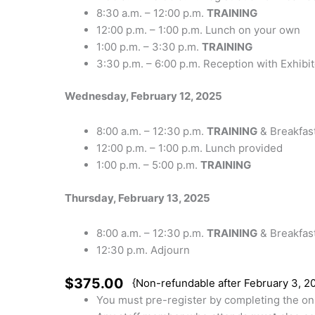
8:30 a.m. – 12:00 p.m.
TRAINING
12:00 p.m. – 1:00 p.m. Lunch on your own
1:00 p.m. – 3:30 p.m.
TRAINING
3:30 p.m. – 6:00 p.m. Reception with Exhibi
Wednesday, February 12, 2025
8:00 a.m. – 12:30 p.m.
TRAINING
& Breakfas
12:00 p.m. – 1:00 p.m. Lunch provided
1:00 p.m. – 5:00 p.m.
TRAINING
Thursday, February 13, 2025
8:00 a.m. – 12:30 p.m.
TRAINING
& Breakfas
12:30 p.m. Adjourn
$375.00
{Non-refundable after February 3, 2
You must pre-register by completing the onl