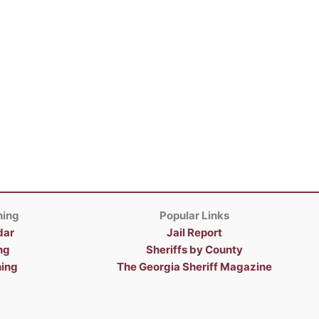
ning
Popular Links
dar
Jail Report
ng
Sheriffs by County
ning
The Georgia Sheriff Magazine