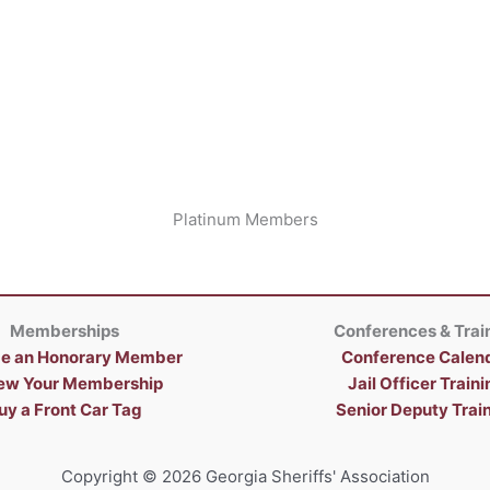
Platinum Members
Memberships
Conferences & Trai
e an Honorary Member
Conference Calen
ew Your Membership
Jail Officer Traini
uy a Front Car Tag
Senior Deputy Trai
Copyright © 2026 Georgia Sheriffs' Association