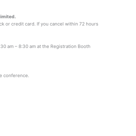
limited.
k or credit card. If you cancel within 72 hours
:30 am – 8:30 am at the Registration Booth
he conference.