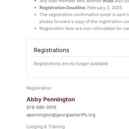
Any staff member who attends
must
also co
Registration Deadline:
February 3, 2025.
The registration confirmation email is sent 
please forward a copy of the registration co
Registration fees are non-refundable for can
Registrations
Registrations are no longer available
Registration
Abby Pennington
678-699-3916
apennington@georgiasheriffs.org
Lodging & Training