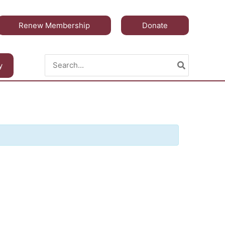
Renew Membership
Donate
Search
y
for: