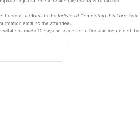
mplete registration online and pay the registration fee.
to the email address in the
Individual Completing this Form
field
nfirmation email to the attendee.
cellations made 10 days or less prior to the starting date of the