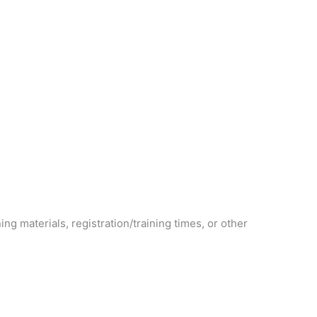
ning materials, registration/training times, or other