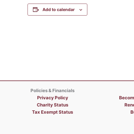
Add to calendar
Policies & Financials
Privacy Policy
Becom
Charity Status
Ren
Tax Exempt Status
B