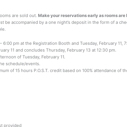
rooms are sold out.
Make your reservations early as rooms are 
st be accompanied by a one night’s deposit in the form of a chec
le.
– 6:00 pm at the Registration Booth and Tuesday, February 11, 7
ruary 11 and concludes Thursday, February 13 at 12:30 pm.
ternoon of Tuesday, February 11.
 the schedule/events.
nimum of 15 hours P.O.S.T. credit based on 100% attendance of t
st provided