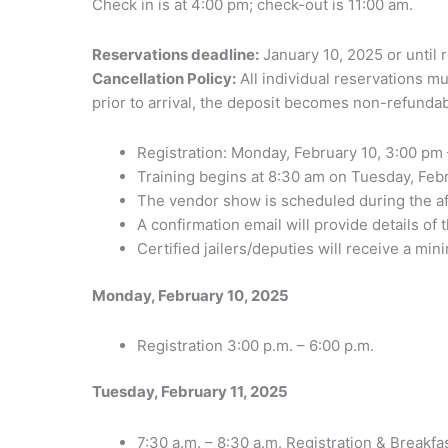
Check in is at 4:00 pm; check-out is 11:00 am.
Reservations deadline:
January 10, 2025 or until 
Cancellation Policy:
All individual reservations mu
prior to arrival, the deposit becomes non-refundab
Registration: Monday, February 10, 3:00 pm 
Training begins at 8:30 am on Tuesday, Feb
The vendor show is scheduled during the af
A confirmation email will provide details of
Certified jailers/deputies will receive a mi
Monday, February 10, 2025
Registration 3:00 p.m. – 6:00 p.m.
Tuesday, February 11, 2025
7:30 a.m. – 8:30 a.m. Registration & Breakfa