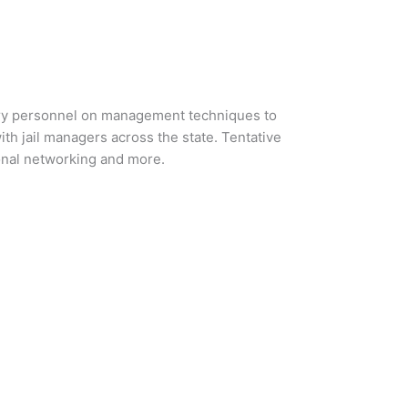
visory personnel on management techniques to
ith jail managers across the state. Tentative
ional networking and more.