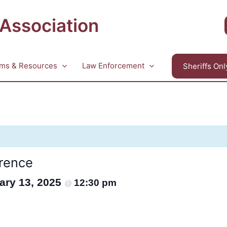
 Association
ms & Resources
Law Enforcement
Sheriffs Onl
rence
ary 13, 2025
12:30 pm
@