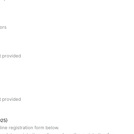
tors
t provided
t provided
025}
ine registration form below.