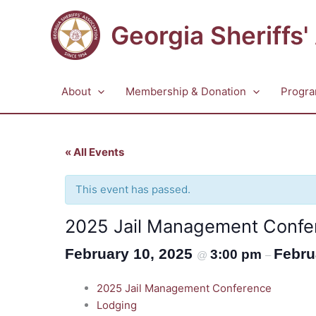
Skip
to
Georgia Sheriffs'
content
About
Membership & Donation
Progra
« All Events
This event has passed.
2025 Jail Management Confe
February 10, 2025
Febru
3:00 pm
@
–
2025 Jail Management Conference
Lodging