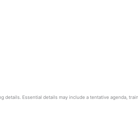
ning details. Essential details may include a tentative agenda, trai