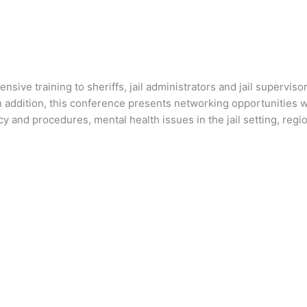
tensive training to sheriffs, jail administrators and jail super
In addition, this conference presents networking opportunities w
icy and procedures, mental health issues in the jail setting, reg