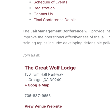
Schedule of Events
Registration
Contact Us
Final Conference Details
The
Jail Management Conference
will provide in
improve the operational effectiveness of the jail. 
training topics include: developing defensible pol
Join us at:
The Great Wolf Lodge
150 Tom Hall Parkway
LaGrange
,
GA
30240
+ Google Map
706-837-9653
View Venue Website