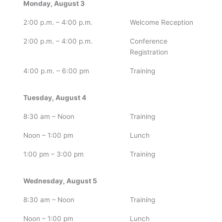
Monday, August 3
2:00 p.m. – 4:00 p.m.
Welcome Reception
2:00 p.m. – 4:00 p.m.
Conference
Registration
4:00 p.m. – 6:00 pm
Training
Tuesday, August 4
8:30 am – Noon
Training
Noon – 1:00 pm
Lunch
1:00 pm – 3:00 pm
Training
Wednesday, August 5
8:30 am – Noon
Training
Noon – 1:00 pm
Lunch