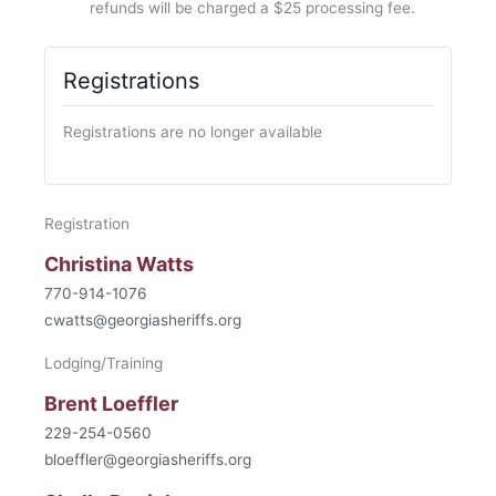
refunds will be charged a $25 processing fee.
Registrations
Registrations are no longer available
Registration
Christina Watts
770-914-1076
cwatts@georgiasheriffs.org
Lodging/Training
Brent Loeffler
229-254-0560
bloeffler@georgiasheriffs.org