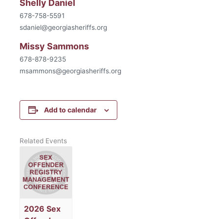
Shelly Daniel
678-758-5591
sdaniel@georgiasheriffs.org
Missy Sammons
678-878-9235
msammons@georgiasheriffs.org
Add to calendar
Related Events
2026 Sex