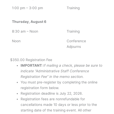
1:00 pm – 3:00 pm
Training
Thursday, August 6
8:30 am – Noon
Training
Noon
Conference
Adjourns
$350.00
Registration Fee
IMPORTANT:
If mailing a check, please be sure to
indicate “Administrative Staff Conference
Registration Fee” in the memo section.
You must pre-register by completing the online
registration form below.
Registration deadline is July 22, 2026.
Registration fees are nonrefundable for
cancellations made 10 days or less prior to the
starting date of the training event. All other