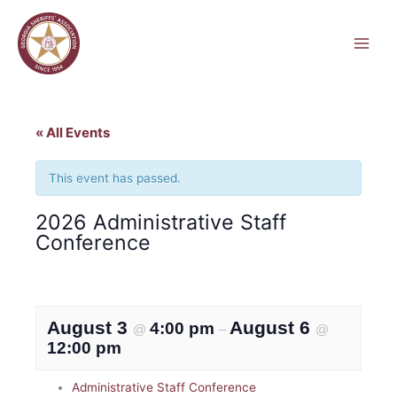
Skip
to
content
« All Events
This event has passed.
2026 Administrative Staff
Conference
August 3
August 6
4:00 pm
@
–
@
12:00 pm
Administrative Staff Conference