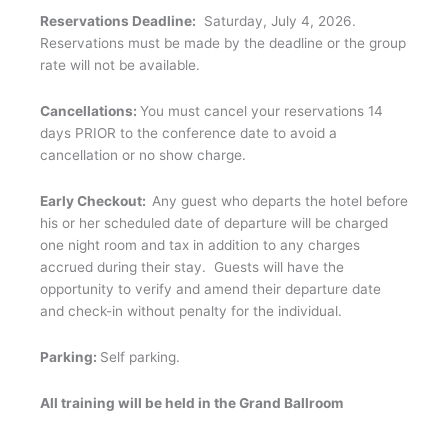
Reservations Deadline:
Saturday, July 4, 2026.
Reservations must be made by the deadline or the group
rate will not be available.
Cancellations:
You must cancel your reservations 14
days PRIOR to the conference date to avoid a
cancellation or no show charge.
Early Checkout:
Any guest who departs the hotel before
his or her scheduled date of departure will be charged
one night room and tax in addition to any charges
accrued during their stay. Guests will have the
opportunity to verify and amend their departure date
and check-in without penalty for the individual.
Parking:
Self parking.
All training will be held in the Grand Ballroom