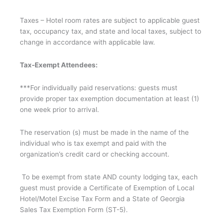
Taxes – Hotel room rates are subject to applicable guest
tax, occupancy tax, and state and local taxes, subject to
change in accordance with applicable law.
Tax-Exempt Attendees:
***For individually paid reservations: guests must
provide proper tax exemption documentation at least (1)
one week prior to arrival.
The reservation (s) must be made in the name of the
individual who is tax exempt and paid with the
organization’s credit card or checking account.
To be exempt from state AND county lodging tax, each
guest must provide a Certificate of Exemption of Local
Hotel/Motel Excise Tax Form and a State of Georgia
Sales Tax Exemption Form (ST-5).