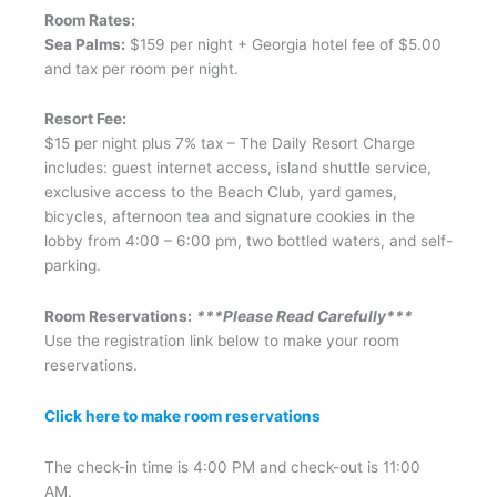
Room Rates:
Sea Palms:
$159 per night + Georgia hotel fee of $5.00
and tax per room per night.
Resort Fee:
$15 per night plus 7% tax – The Daily Resort Charge
includes: guest internet access, island shuttle service,
exclusive access to the Beach Club, yard games,
bicycles, afternoon tea and signature cookies in the
lobby from 4:00 – 6:00 pm, two bottled waters, and self-
parking.
Room Reservations:
***Please Read Carefully***
Use the registration link below to make your room
reservations.
Click here to make room reservations
The check-in time is 4:00 PM and check-out is 11:00
AM.