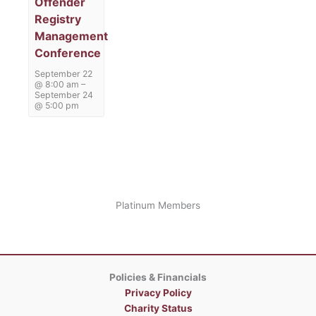
Offender
Registry
Management
Conference
September 22
@ 8:00 am
–
September 24
@ 5:00 pm
Platinum Members
Policies & Financials
Privacy Policy
Charity Status