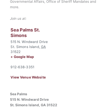
Governmental Affairs, Office of Sheriff Mandates and
more.
Join us at:
Sea Palms St.
Simons
515 N. Windward Drive
St. Simons Island
,
GA
31522
+ Google Map
912-638-3351
View Venue Website
Sea Palms
515 N. Windward Drive
St. Simons Island, GA 31522