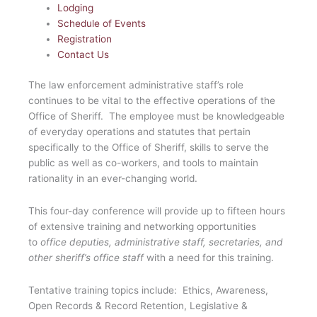
Lodging
Schedule of Events
Registration
Contact Us
The law enforcement administrative staff’s role
continues to be vital to the effective operations of the
Office of Sheriff. The employee must be knowledgeable
of everyday operations and statutes that pertain
specifically to the Office of Sheriff, skills to serve the
public as well as co-workers, and tools to maintain
rationality in an ever-changing world.
This four-day conference will provide up to fifteen hours
of extensive training and networking opportunities
to
office
deputies, administrative staff, secretaries, and
other sheriff’s office staff
with a need for this training.
Tentative training topics include: Ethics, Awareness,
Open Records & Record Retention, Legislative &