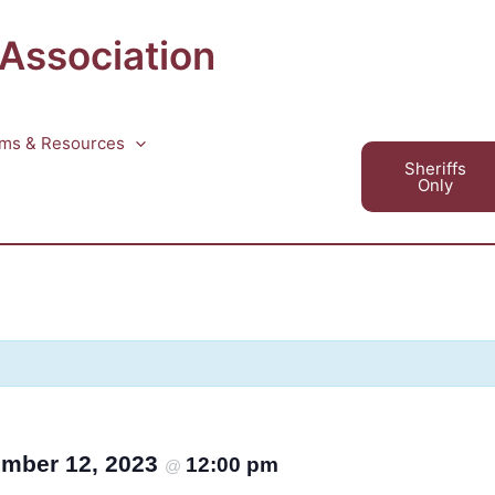
 Association
ms & Resources
Sheriffs
Only
mber 12, 2023
12:00 pm
@