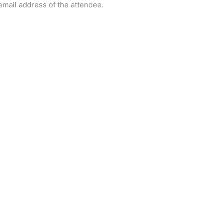
 email address of the attendee.