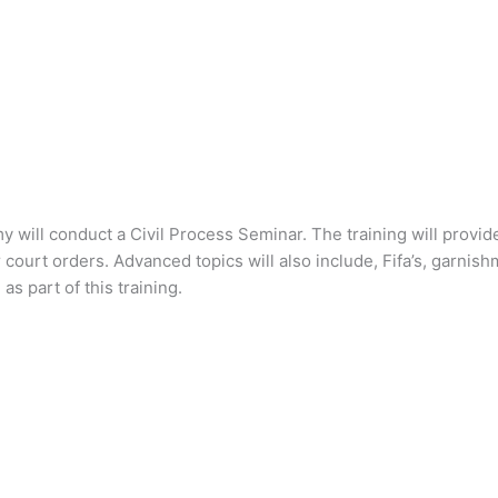
 will conduct a Civil Process Seminar. The training will provid
ourt orders. Advanced topics will also include, Fifa’s, garnishm
s part of this training.