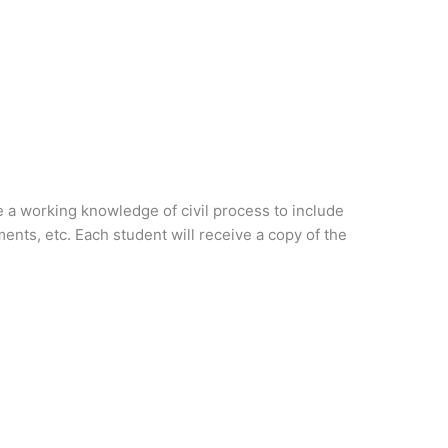
e a working knowledge of civil process to include
ents, etc. Each student will receive a copy of the