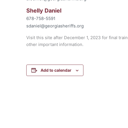
Shelly Daniel
678-758-5591
sdaniel@georgiasheriffs.org
Visit this site after December 1, 2023 for final trai
other important information.
Add to calendar