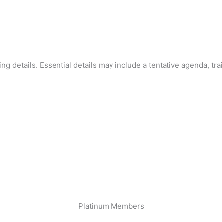
ning details. Essential details may include a tentative agenda, tra
Platinum Members