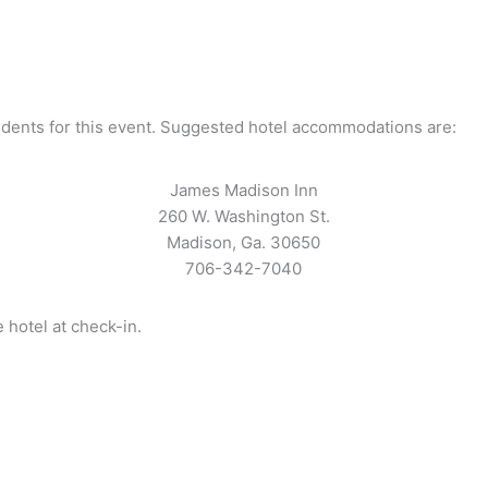
udents for this event. Suggested hotel accommodations are:
James Madison Inn
260 W. Washington St.
Madison, Ga. 30650
706-342-7040
hotel at check-in.