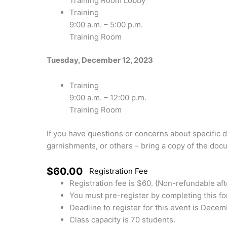
Training Room Lobby
Training
9:00 a.m. – 5:00 p.m.
Training Room
Tuesday, December 12, 2023
Training
9:00 a.m. – 12:00 p.m.
Training Room
If you have questions or concerns about specific 
garnishments, or others – bring a copy of the docu
$60.00
Registration Fee
Registration fee is $60. {Non-refundable af
You must pre-register by completing this fo
Deadline to register for this event is Decem
Class capacity is 70 students.