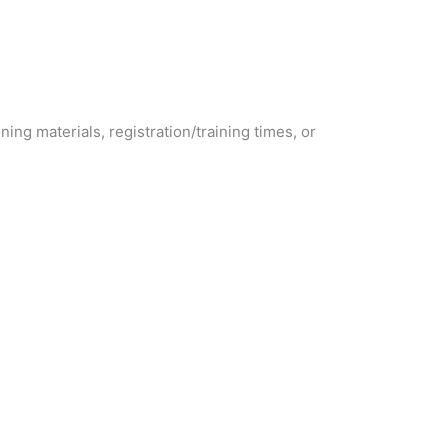
ining materials, registration/training times, or