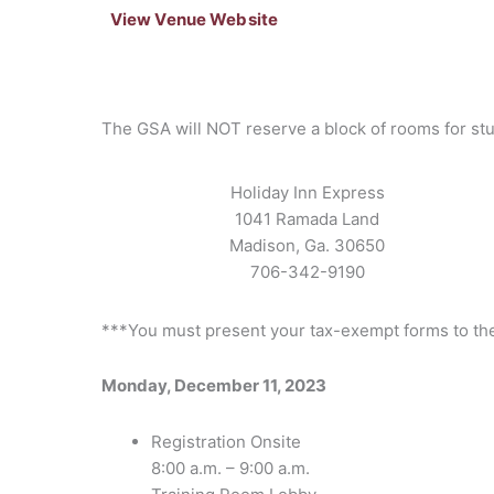
View Venue Website
The GSA will NOT reserve a block of rooms for st
Holiday Inn Express
1041 Ramada Land
Madison, Ga. 30650
706-342-9190
***You must present your tax-exempt forms to the 
Monday, December 11, 2023
Registration Onsite
8:00 a.m. – 9:00 a.m.