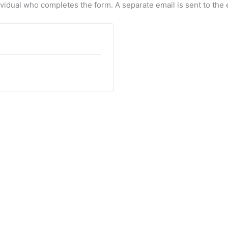
dividual who completes the form. A separate email is sent to the