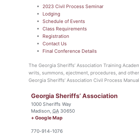
2023 Civil Process Seminar
Lodging
Schedule of Events
Class Requirements
Registration
Contact Us
Final Conference Details
The Georgia Sheriffs’ Association Training Academy
writs, summons, ejectment, procedures, and other c
Georgia Sheriffs’ Association Civil Process Manual a
Georgia Sheriffs’ Association
1000 Sheriffs Way
Madison
,
GA
30650
+ Google Map
770-914-1076