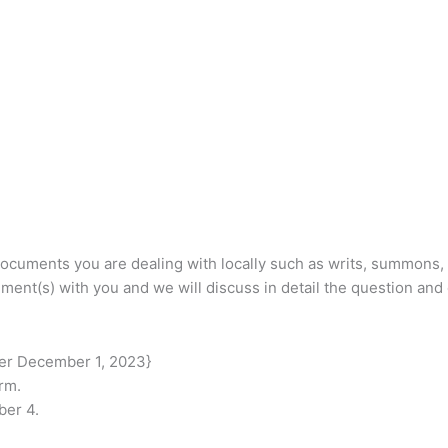
documents you are dealing with locally such as writs, summons, 
ment(s) with you and we will discuss in detail the question and
ter December 1, 2023}
rm.
ber 4.