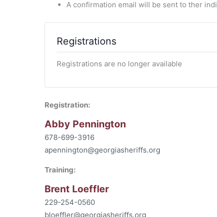
A confirmation email will be sent to ther in
Registrations
Registrations are no longer available
Registration:
Abby Pennington
678-699-3916
apennington@georgiasheriffs.org
Training:
Brent Loeffler
229-254-0560
bloeffler@georgiasheriffs.org