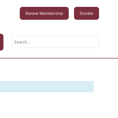
Renew Membership
Donate
Search
for: