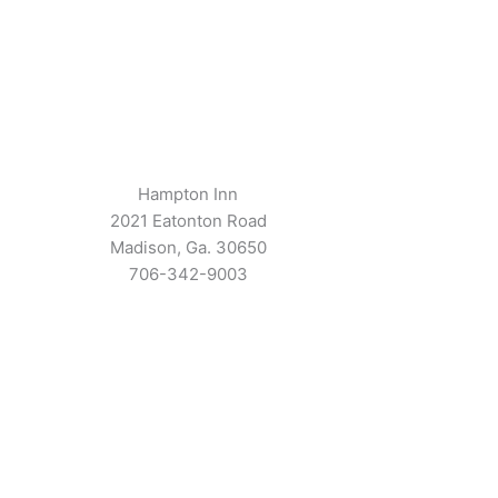
Hampton Inn
2021 Eatonton Road
Madison, Ga. 30650
706-342-9003