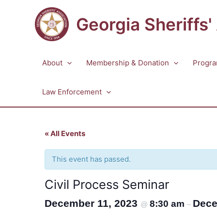
Skip
to
Georgia Sheriffs'
content
About
Membership & Donation
Progra
Law Enforcement
« All Events
This event has passed.
Civil Process Seminar
December 11, 2023
Dece
8:30 am
@
–