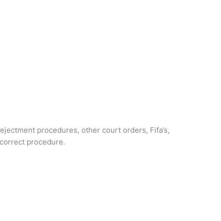
ejectment procedures, other court orders, Fifa’s,
 correct procedure.