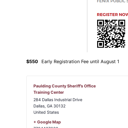
$550
Early Registration Fee until August 1
Paulding County Sheriff’s Office
Training Center
284 Dallas Industrial Drive
Dallas
,
GA
30132
United States
+ Google Map