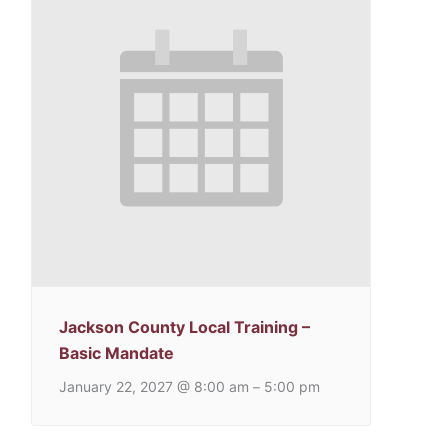
Jackson County Local Training –
Basic Mandate
January 22, 2027 @ 8:00 am
5:00 pm
–