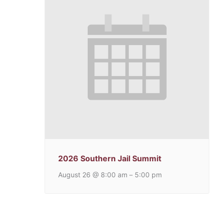
2026 Southern Jail Summit
August 26 @ 8:00 am
5:00 pm
–