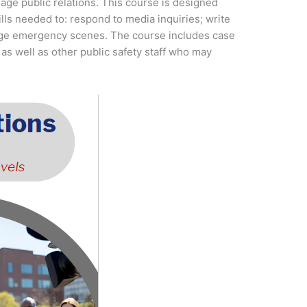
age public relations. This course is designed
ls needed to: respond to media inquiries; write
nage emergency scenes. The course includes case
 as well as other public safety staff who may