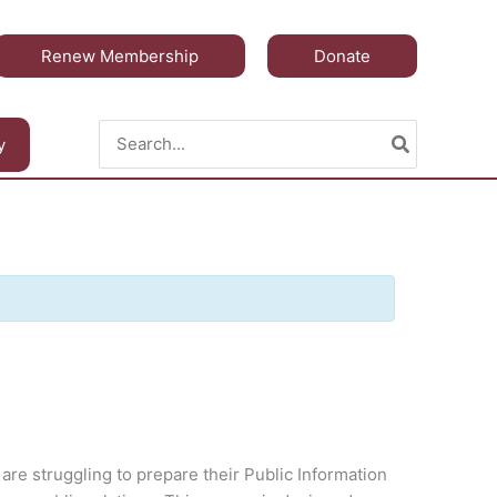
Renew Membership
Donate
Search
y
for:
 are struggling to prepare their Public Information