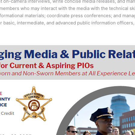
ent on-camera interviews, write concise media releases, and man
members who may interact with the media with the technical skil
informational materials; coordinate press conferences; and ma
r basic, intermediate, and advanced public information officers,