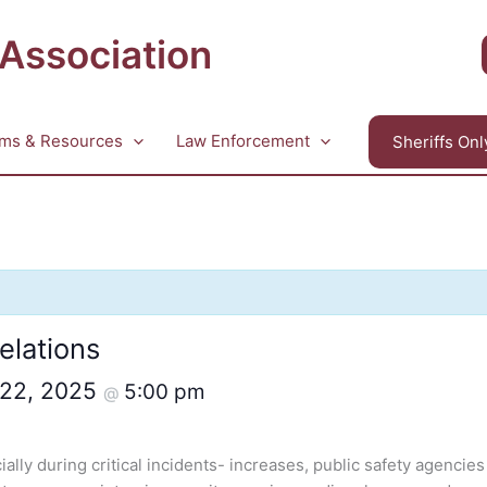
 Association
ms & Resources
Law Enforcement
Sheriffs Onl
elations
 22, 2025
5:00 pm
@
lly during critical incidents- increases, public safety agencies