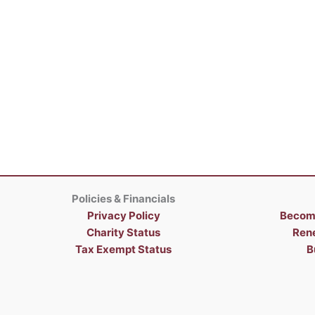
Policies & Financials
Privacy Policy
Becom
Charity Status
Ren
Tax Exempt Status
B