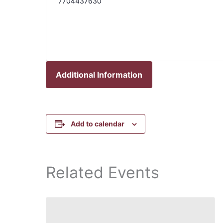
7704437630
Additional Information
Add to calendar
Related Events