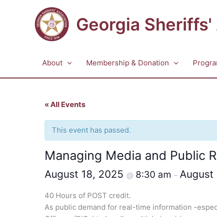
Skip
to
Georgia Sheriffs'
content
About
Membership & Donation
Progra
« All Events
This event has passed.
Managing Media and Public R
August 18, 2025
August
8:30 am
@
–
40 Hours of POST credit.
As public demand for real-time information -especia