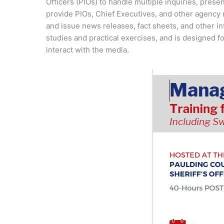
Officers (PIOs) to handle multiple inquiries, pres
provide PIOs, Chief Executives, and other agency 
and issue news releases, fact sheets, and other 
studies and practical exercises, and is designed fo
interact with the media.