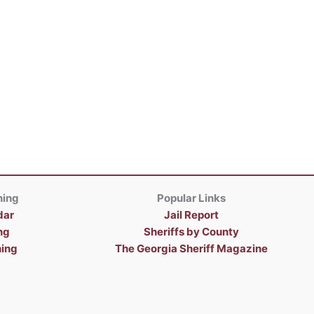
ning
Popular Links
dar
Jail Report
ng
Sheriffs by County
ning
The Georgia Sheriff Magazine