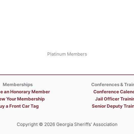
Platinum Members
Memberships
Conferences & Trai
e an Honorary Member
Conference Calen
ew Your Membership
Jail Officer Traini
uy a Front Car Tag
Senior Deputy Trai
Copyright © 2026 Georgia Sheriffs' Association