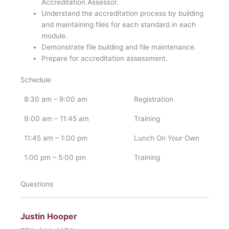
Accreditation Assessor.
Understand the accreditation process by building
and maintaining files for each standard in each
module.
Demonstrate file building and file maintenance.
Prepare for accreditation assessment.
Schedule
8:30 am – 9:00 am
Registration
9:00 am – 11:45 am
Training
11:45 am – 1:00 pm
Lunch On Your Own
1:00 pm – 5:00 pm
Training
Questions
Justin Hooper