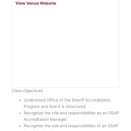
View Venue Website
Class Objectives
Understand Office of the Sheriff Accreditation
Program and how it is structured.
Recognize the role and responsibilities as an OSAP
Accreditation Manager.
Recognize the role and responsibilities of an OSAP