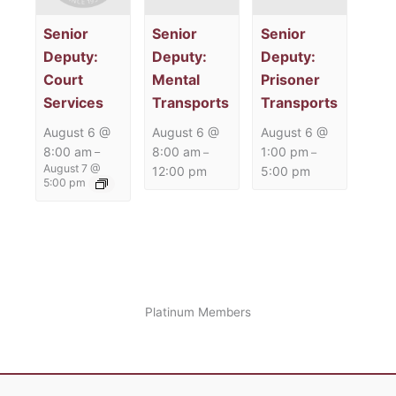
Senior
Senior
Senior
Deputy:
Deputy:
Deputy:
Court
Mental
Prisoner
Services
Transports
Transports
August 6 @
August 6 @
August 6 @
8:00 am
8:00 am
1:00 pm
–
–
–
August 7 @
12:00 pm
5:00 pm
5:00 pm
Platinum Members