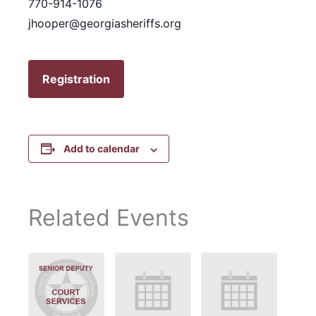
770-914-1076
jhooper@georgiasheriffs.org
Registration
Add to calendar
Related Events