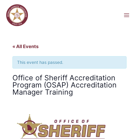
Skip
to
content
« All Events
This event has passed.
Office of Sheriff Accreditation
Program (OSAP) Accreditation
Manager Training