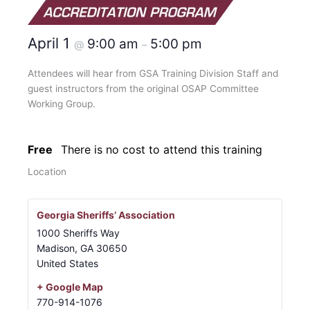
April 1
9:00 am
5:00 pm
@
–
Attendees will hear from GSA Training Division Staff and
guest instructors from the original OSAP Committee
Working Group.
Free
There is no cost to attend this training
Location
Georgia Sheriffs’ Association
1000 Sheriffs Way
Madison
,
GA
30650
United States
+ Google Map
770-914-1076