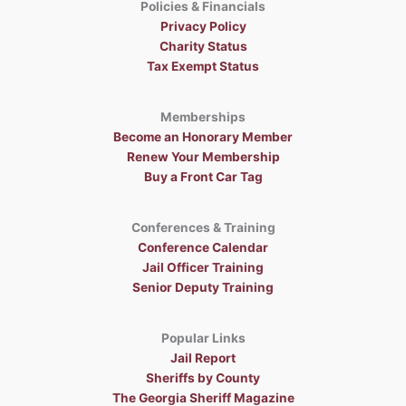
Policies & Financials
Privacy Policy
Charity Status
Tax Exempt Status
Memberships
Become an Honorary Member
Renew Your Membership
Buy a Front Car Tag
Conferences & Training
Conference Calendar
Jail Officer Training
Senior Deputy Training
Popular Links
Jail Report
Sheriffs by County
The Georgia Sheriff Magazine