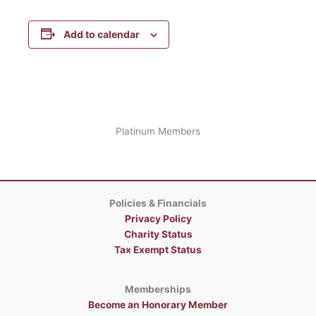
Add to calendar
Platinum Members
Policies & Financials
Privacy Policy
Charity Status
Tax Exempt Status
Memberships
Become an Honorary Member