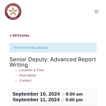
Skip
to
content
« All Events
This event has passed.
Senior Deputy: Advanced Report
Writing
Location & Time
Description
Contact
September 10, 2024
8:00 am
@
–
September 11, 2024
5:00 pm
@