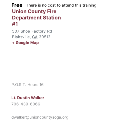
Free
There is no cost to attend this training
Union County Fire
Department Station
#1
507 Shoe Factory Rd
Blairsville
,
GA
30512
+ Google Map
P.O.S.T. Hours 16
Lt. Dustin Walker
706-439-6066
dwalker@unioncountysoga.org