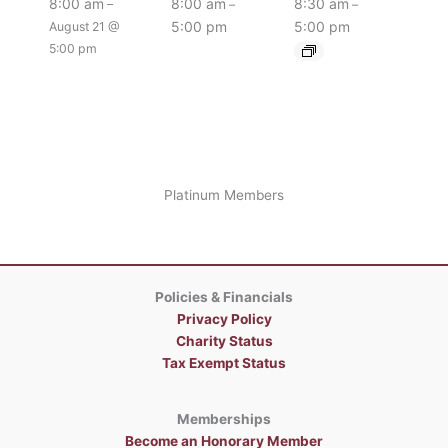
8:00 am
8:00 am
8:30 am
–
–
–
5:00 pm
5:00 pm
August 21 @
5:00 pm
Platinum Members
Policies & Financials
Privacy Policy
Charity Status
Tax Exempt Status
Memberships
Become an Honorary Member