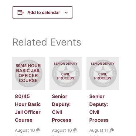
Add to calendar
Related Events
80/45
Senior
Senior
Hour Basic
Deputy:
Deputy:
Jail Officer
Civil
Civil
Course
Process
Process
August 10 @
August 10 @
August 11 @