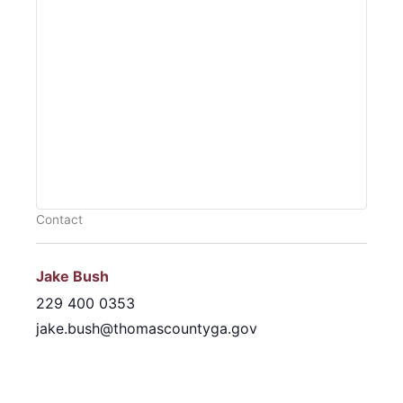
Contact
Jake Bush
229 400 0353
jake.bush@thomascountyga.gov