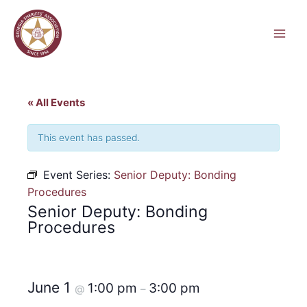
Skip
to
content
« All Events
This event has passed.
Event Series:
Senior Deputy: Bonding
Procedures
Senior Deputy: Bonding
Procedures
June 1
1:00 pm
3:00 pm
@
–