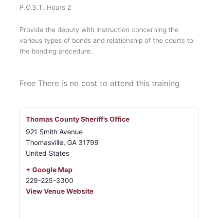
P.O.S.T. Hours 2
Provide the deputy with instruction concerning the
various types of bonds and relationship of the courts to
the bonding procedure.
Free
There is no cost to attend this training
Thomas County Sheriff’s Office
921 Smith Avenue
Thomasville
,
GA
31799
United States
+ Google Map
229-225-3300
View Venue Website