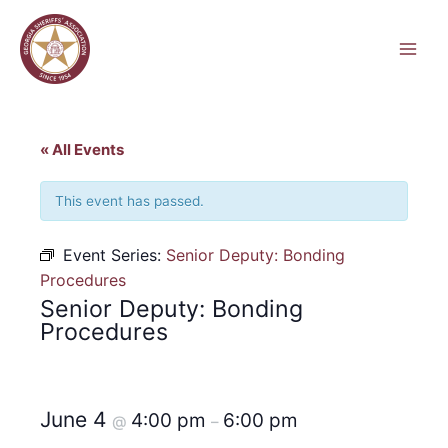
Skip
to
content
« All Events
This event has passed.
Event Series:
Senior Deputy: Bonding
Procedures
Senior Deputy: Bonding
Procedures
June 4
4:00 pm
6:00 pm
@
–