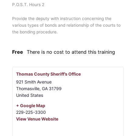
P.O.S.T. Hours 2
Provide the deputy with instruction concerning the
various types of bonds and relationship of the courts to
the bonding procedure.
Free
There is no cost to attend this training
Thomas County Sheriff’s Office
921 Smith Avenue
Thomasville
,
GA
31799
United States
+ Google Map
229-225-3300
View Venue Website