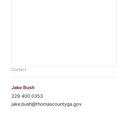
Contact
Jake Bush
229 400 0353
jake.bush@thomascountyga.gov