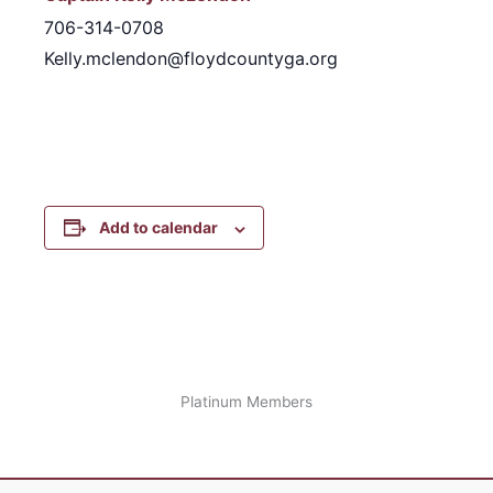
706-314-0708
Kelly.mclendon@floydcountyga.org
Add to calendar
Platinum Members