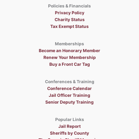
Policies & Financials
Privacy Policy
Charity Status
Tax Exempt Status
Memberships
Become an Honorary Member
Renew Your Membership
Buy a Front Car Tag
Conferences & Training
Conference Calendar
Jail Officer Training
Senior Deputy Training
Popular Links
Jail Report
Sheriffs by County