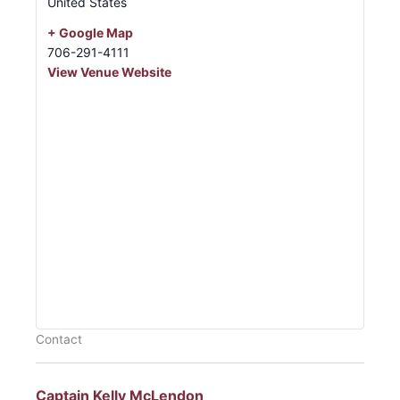
United States
+ Google Map
706-291-4111
View Venue Website
Contact
Captain Kelly McLendon