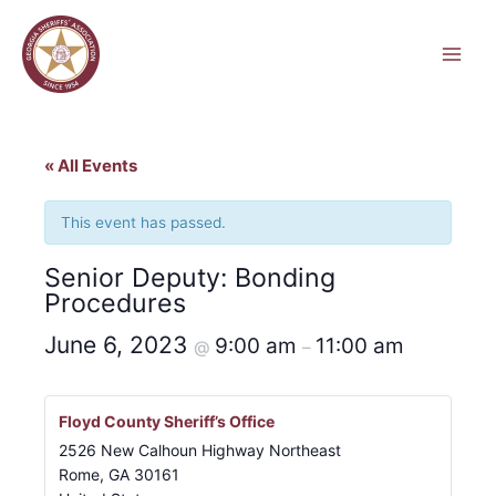
Skip
to
content
« All Events
This event has passed.
Senior Deputy: Bonding
Procedures
June 6, 2023
9:00 am
11:00 am
@
–
Floyd County Sheriff’s Office
2526 New Calhoun Highway Northeast
Rome
,
GA
30161