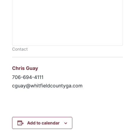
Contact
Chris Guay
706-694-4111
cguay@whitfieldcountyga.com
Add to calendar