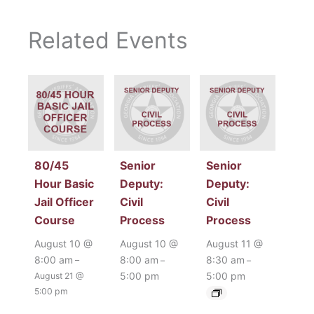
Related Events
80/45
Senior
Senior
Hour Basic
Deputy:
Deputy:
Jail Officer
Civil
Civil
Course
Process
Process
August 10 @
August 10 @
August 11 @
8:00 am
8:00 am
8:30 am
–
–
–
5:00 pm
5:00 pm
August 21 @
5:00 pm