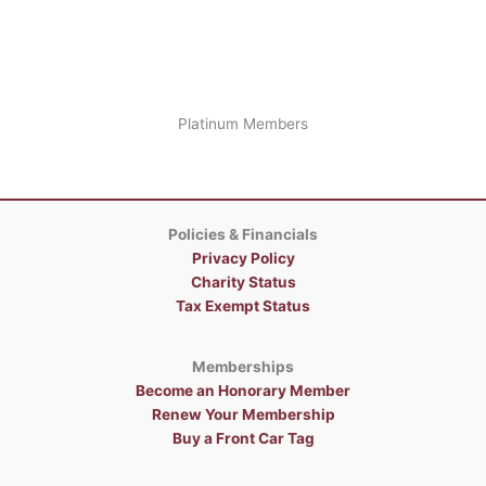
Platinum Members
Policies & Financials
Privacy Policy
Charity Status
Tax Exempt Status
Memberships
Become an Honorary Member
Renew Your Membership
Buy a Front Car Tag