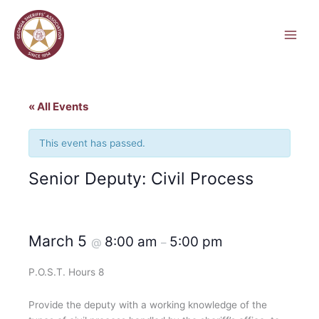
Skip
to
content
« All Events
This event has passed.
Senior Deputy: Civil Process
March 5
8:00 am
5:00 pm
@
–
P.O.S.T. Hours 8
Provide the deputy with a working knowledge of the