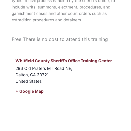
types of civil process handled by the sheriff’s office, to
include writs, summons, ejectment, procedures, and
garnishment cases and other court orders such as
extradition procedures and detainers.
Free
There is no cost to attend this training
Whitfield County Sheriff’s Office Training Center
296 Old Praters Mill Road NE,
Dalton
,
GA
30721
United States
+ Google Map