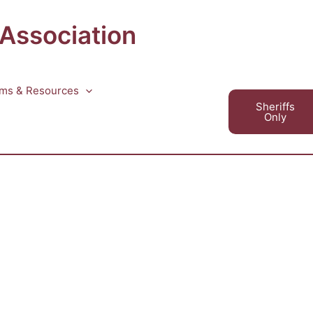
 Association
ms & Resources
Sheriffs
Only