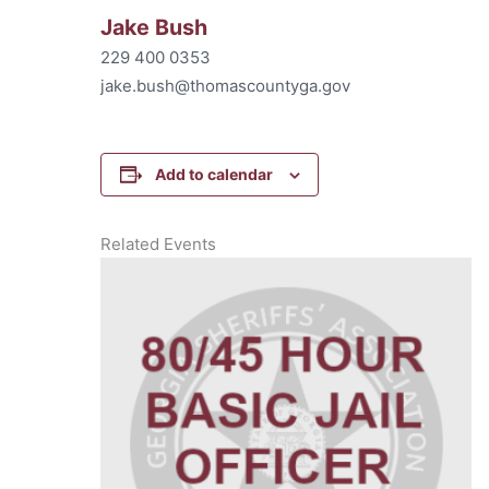
Jake Bush
229 400 0353
jake.bush@thomascountyga.gov
Add to calendar
Related Events