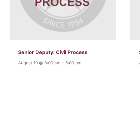
Senior Deputy: Civil Process
August 10 @ 8:00 am
–
5:00 pm