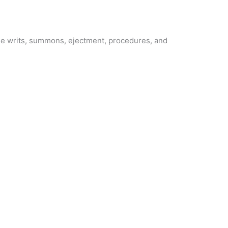
lude writs, summons, ejectment, procedures, and