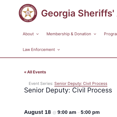
Skip
to
Georgia Sheriffs'
content
About
Membership & Donation
Progra
Law Enforcement
« All Events
Event Series:
Senior Deputy: Civil Process
Senior Deputy: Civil Process
August 18
9:00 am
5:00 pm
@
–