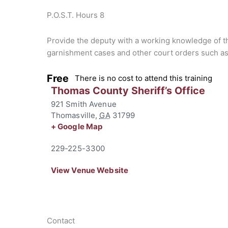
P.O.S.T. Hours 8
Provide the deputy with a working knowledge of the
garnishment cases and other court orders such as
Free
There is no cost to attend this training
Thomas County Sheriff’s Office
921 Smith Avenue
Thomasville
,
GA
31799
+ Google Map
229-225-3300
View Venue Website
Contact