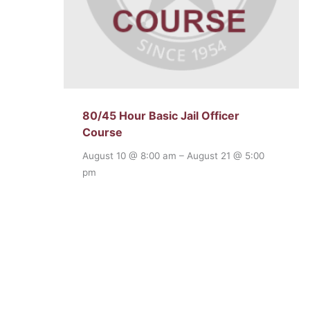
80/45 Hour Basic Jail Officer
Course
August 10 @ 8:00 am
–
August 21 @ 5:00
pm