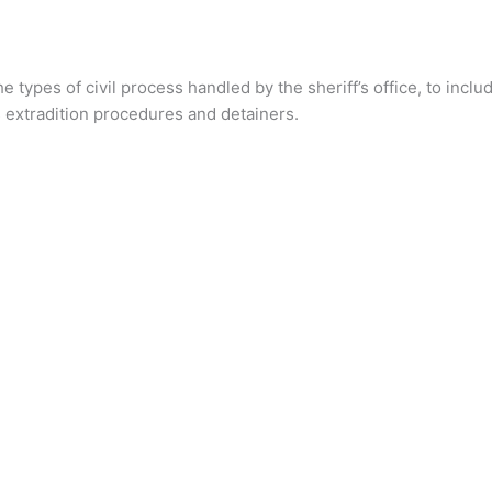
 types of civil process handled by the sheriff’s office, to inc
 extradition procedures and detainers.