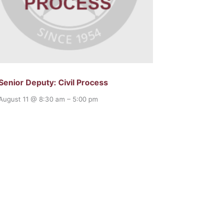
Senior Deputy: Civil Process
August 11 @ 8:30 am
–
5:00 pm