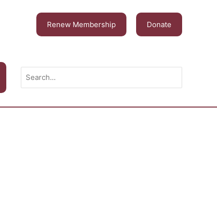
Renew Membership
Donate
Search
for: