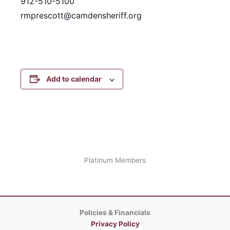
912-510-5100
rmprescott@camdensheriff.org
Add to calendar
Platinum Members
Policies & Financials
Privacy Policy