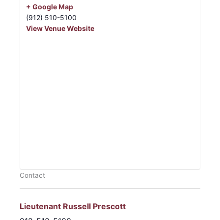
+ Google Map
(912) 510-5100
View Venue Website
Contact
Lieutenant Russell Prescott