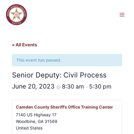
Skip
to
content
« All Events
This event has passed.
Senior Deputy: Civil Process
June 20, 2023
8:30 am
5:30 pm
@
–
Camden County Sheriff’s Office Training Center
7140 US Highway 17
Woodbine
,
GA
31569
United States