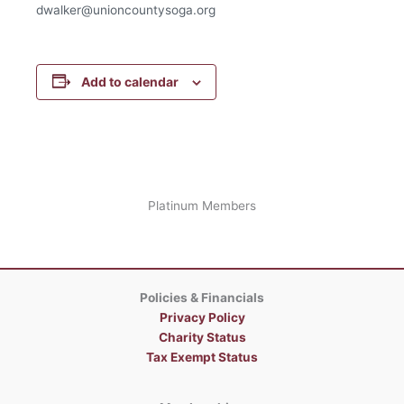
dwalker@unioncountysoga.org
Add to calendar
Platinum Members
Policies & Financials
Privacy Policy
Charity Status
Tax Exempt Status