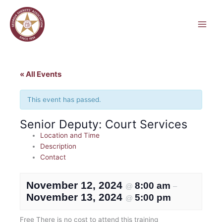
Skip
to
content
« All Events
This event has passed.
Senior Deputy: Court Services
Location and Time
Description
Contact
November 12, 2024
8:00 am
@
–
November 13, 2024
5:00 pm
@
Free
There is no cost to attend this training