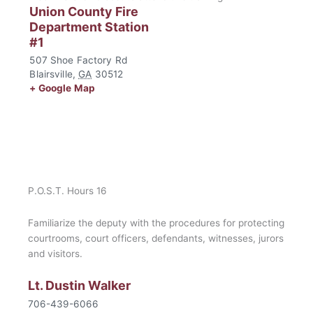
Union County Fire
Department Station
#1
507 Shoe Factory Rd
Blairsville
,
GA
30512
+ Google Map
P.O.S.T. Hours 16
Familiarize the deputy with the procedures for protecting
courtrooms, court officers, defendants, witnesses, jurors
and visitors.
Lt. Dustin Walker
706-439-6066