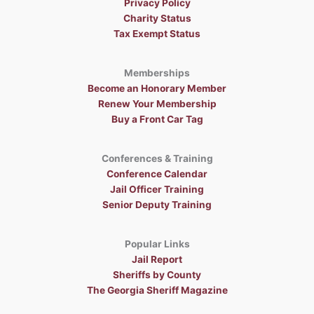
Privacy Policy
Charity Status
Tax Exempt Status
Memberships
Become an Honorary Member
Renew Your Membership
Buy a Front Car Tag
Conferences & Training
Conference Calendar
Jail Officer Training
Senior Deputy Training
Popular Links
Jail Report
Sheriffs by County
The Georgia Sheriff Magazine