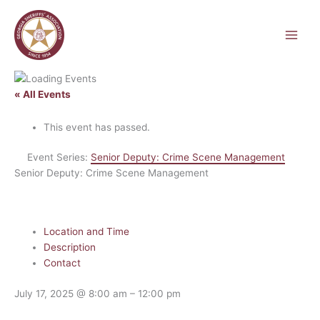
Skip
to
content
« All Events
This event has passed.
Event Series:
Senior Deputy: Crime Scene Management
Senior Deputy: Crime Scene Management
Location and Time
Description
Contact
July 17, 2025
@
8:00 am
–
12:00 pm