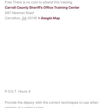
Free
There is no cost to attend this training
Carroll County Sheriff’s Office Training Center
997 Newnan Road
Carrollton
,
GA
30116
+ Google Map
P.O.S.T. Hours 4
Provide the deputy with the correct techniques to use when
arriving at a crime scene.