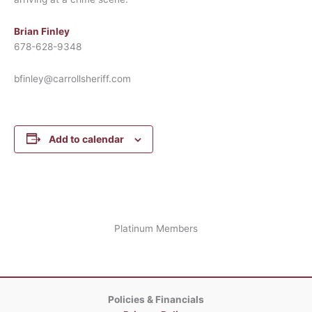
Brian Finley
678-628-9348
bfinley@carrollsheriff.com
Add to calendar
Platinum Members
Policies & Financials