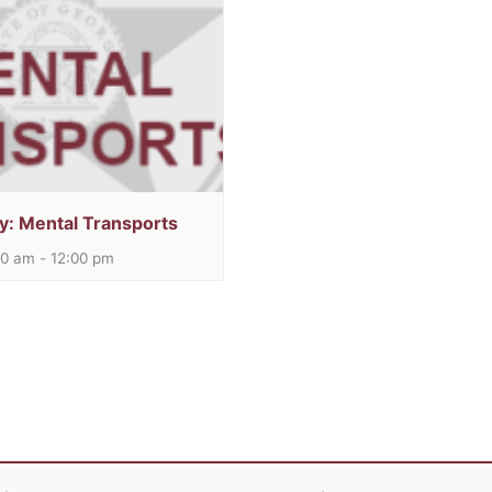
y: Mental Transports
00 am
-
12:00 pm