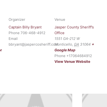
Organizer
Venue
Captain Billy Bryant
Jasper County Sheriff’s
Phone
706-468-4912
Office
Email
1551 GA-212 W
bbryant@jaspercosheriff.com
Monticello
,
GA
31064
+
or
Google Map
Phone
+17064684912
View Venue Website