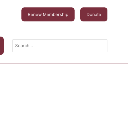
Renew Membership
Donate
Search
for: