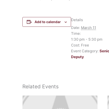
Details
Add to calendar
Date:
March 11
Time:
1:30 pm - 5:30 pm
Cost:
Free
Event Category:
Seni
Deputy
Related Events