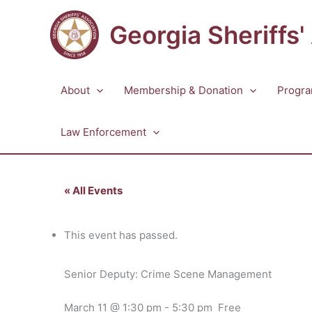
Skip
to
Georgia Sheriffs'
content
About
Membership & Donation
Progra
Law Enforcement
« All Events
This event has passed.
Senior Deputy: Crime Scene Management
March 11 @ 1:30 pm
-
5:30 pm
Free