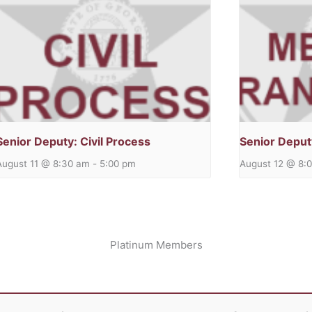
Senior Deputy: Civil Process
Senior Deput
August 11 @ 8:30 am
-
5:00 pm
August 12 @ 8:
Platinum Members