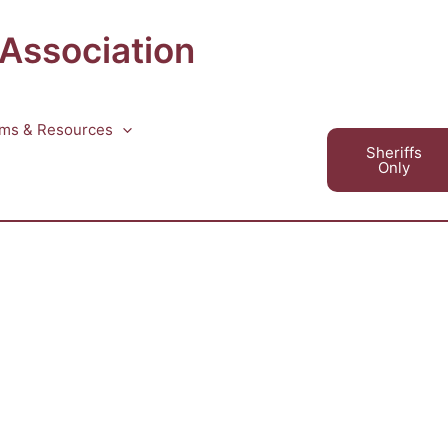
 Association
ms & Resources
Sheriffs
Only