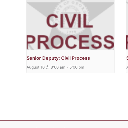
Senior Deputy: Civil Process
August 10 @ 8:00 am
-
5:00 pm