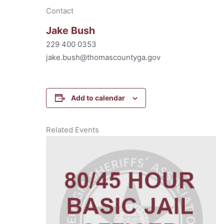
Contact
Jake Bush
229 400 0353
jake.bush@thomascountyga.gov
Add to calendar
Related Events