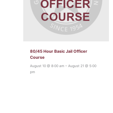
80/45 Hour Basic Jail Officer
Course
August 10 @ 8:00 am
–
August 21 @ 5:00
pm