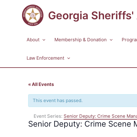
Skip
to
Georgia Sheriffs'
content
About
Membership & Donation
Progra
Law Enforcement
« All Events
This event has passed.
Event Series:
Senior Deputy: Crime Scene Ma
Senior Deputy: Crime Scene