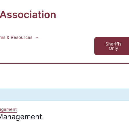
 Association
ms & Resources
Sheriffs
Only
nagement
 Management