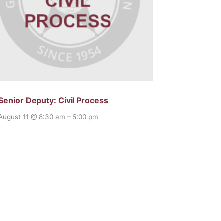
Senior Deputy: Civil Process
August 11 @ 8:30 am
–
5:00 pm