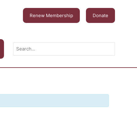
Renew Membership
Donate
Search
for: