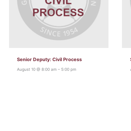
Senior Deputy: Civil Process
August 10 @ 8:00 am
–
5:00 pm