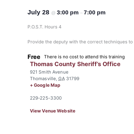
July 28
3:00 pm
7:00 pm
@
–
P.O.S.T. Hours 4
Provide the deputy with the correct techniques to
Free
There is no cost to attend this training
Thomas County Sheriff’s Office
921 Smith Avenue
Thomasville
,
GA
31799
+ Google Map
229-225-3300
View Venue Website