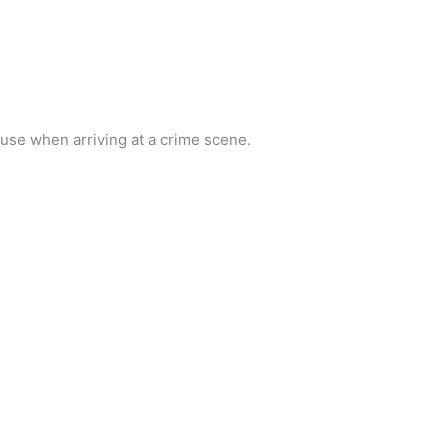
 use when arriving at a crime scene.