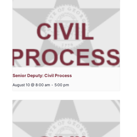
Senior Deputy: Civil Process
August 10 @ 8:00 am
-
5:00 pm