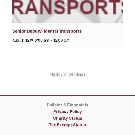
Senior Deputy: Mental Transports
August 12 @ 8:00 am
-
12:00 pm
Platinum Members
Policies & Financials
Privacy Policy
Charity Status
Tax Exempt Status