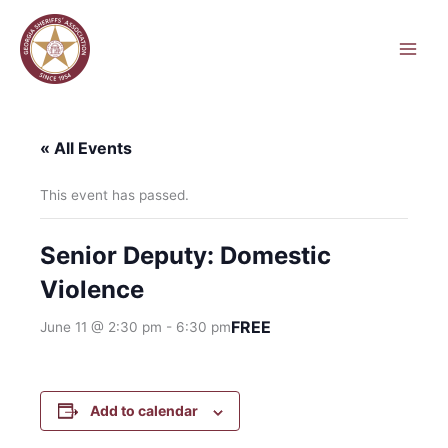
Skip
to
content
« All Events
This event has passed.
Senior Deputy: Domestic
Violence
FREE
June 11 @ 2:30 pm
-
6:30 pm
Add to calendar