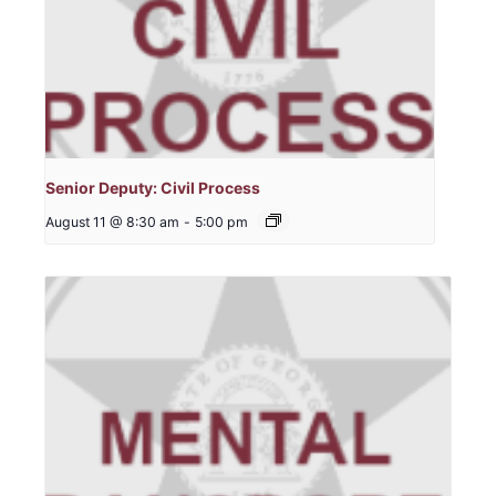
Senior Deputy: Civil Process
August 11 @ 8:30 am
-
5:00 pm