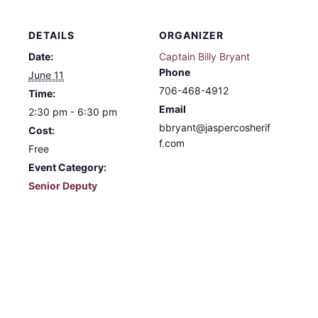
DETAILS
ORGANIZER
Date:
Captain Billy Bryant
Phone
June 11
706-468-4912
Time:
Email
2:30 pm - 6:30 pm
bbryant@jaspercosherif
Cost:
f.com
Free
Event Category:
Senior Deputy