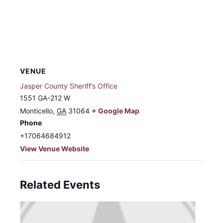
VENUE
Jasper County Sheriff’s Office
1551 GA-212 W
Monticello
,
GA
31064
+ Google Map
Phone
+17064684912
View Venue Website
Related Events