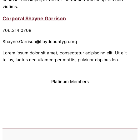
victims.
Corporal Shayne Garrison
706.314.0708
Shayne.Garrison@floydcountyga.org
Lorem ipsum dolor sit amet, consectetur adipiscing elit. Ut elit
tellus, luctus nec ullamcorper mattis, pulvinar dapibus leo.
Platinum Members