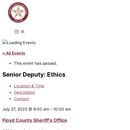
Skip
to
content
« All Events
This event has passed.
Senior Deputy: Ethics
Location & Time
Description
Contact
July 27, 2023
@
8:00 am
–
10:00 am
Floyd County Sheriff’s Office