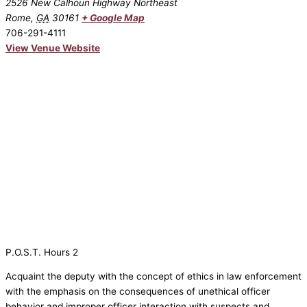
2526 New Calhoun Highway Northeast
Rome
,
GA
30161
+ Google Map
706-291-4111
View Venue Website
P.O.S.T. Hours 2
Acquaint the deputy with the concept of ethics in law enforcement
with the emphasis on the consequences of unethical officer
behavior and improper officer interaction with suspects and