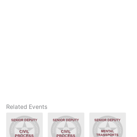
Related Events