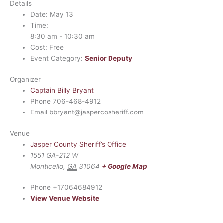
Details
Date:
May 13
Time:
8:30 am - 10:30 am
Cost:
Free
Event Category:
Senior Deputy
Organizer
Captain Billy Bryant
Phone
706-468-4912
Email
bbryant@jaspercosheriff.com
Venue
Jasper County Sheriff’s Office
1551 GA-212 W
Monticello
,
GA
31064
+ Google Map
Phone
+17064684912
View Venue Website