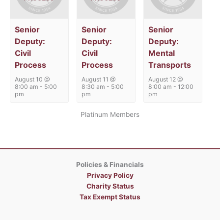
Senior
Senior
Senior
Deputy:
Deputy:
Deputy:
Civil
Civil
Mental
Process
Process
Transports
August 10 @
August 11 @
August 12 @
8:00 am
-
5:00
8:30 am
-
5:00
8:00 am
-
12:00
pm
pm
pm
Platinum Members
Policies & Financials
Privacy Policy
Charity Status
Tax Exempt Status