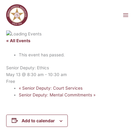
Skip
to
content
« All Events
This event has passed.
Senior Deputy: Ethics
May 13 @ 8:30 am
-
10:30 am
Free
«
Senior Deputy: Court Services
Senior Deputy: Mental Commitments
»
Add to calendar