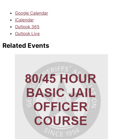
Google Calendar
iCalendar
Outlook 365
Outlook Live
Related Events