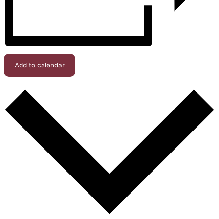
Add to calendar