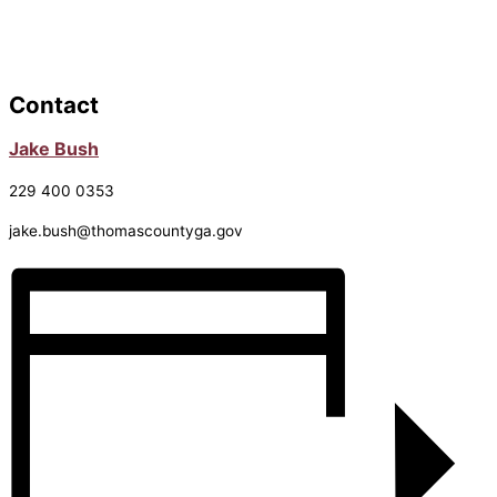
Contact
Jake Bush
229 400 0353
jake.bush@thomascountyga.gov