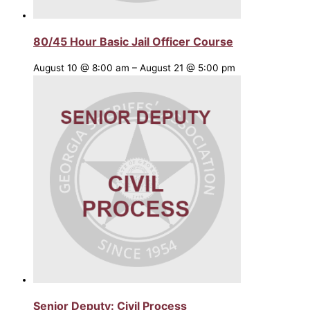
80/45 Hour Basic Jail Officer Course
August 10 @ 8:00 am
–
August 21 @ 5:00 pm
Senior Deputy: Civil Process