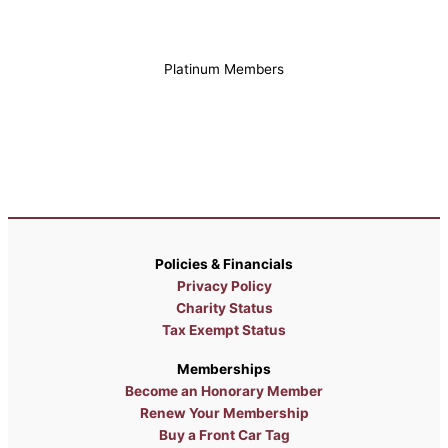
Platinum Members
Policies & Financials
Privacy Policy
Charity Status
Tax Exempt Status
Memberships
Become an Honorary Member
Renew Your Membership
Buy a Front Car Tag