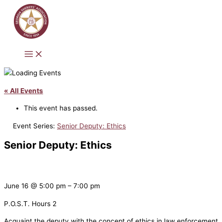
Skip
to
content
« All Events
This event has passed.
Event Series:
Senior Deputy: Ethics
Senior Deputy: Ethics
June 16
@
5:00 pm
–
7:00 pm
P.O.S.T. Hours 2
Acquaint the deputy with the concept of ethics in law enforcement