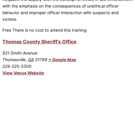
with the emphasis on the consequences of unethical officer
behavior and improper officer interaction with suspects and
victims.
Free
There is no cost to attend this training
Thomas County Sheriff’s Office
921 Smith Avenue
Thomasville
,
GA
31799
+ Google Map
229-225-3300
View Venue Website