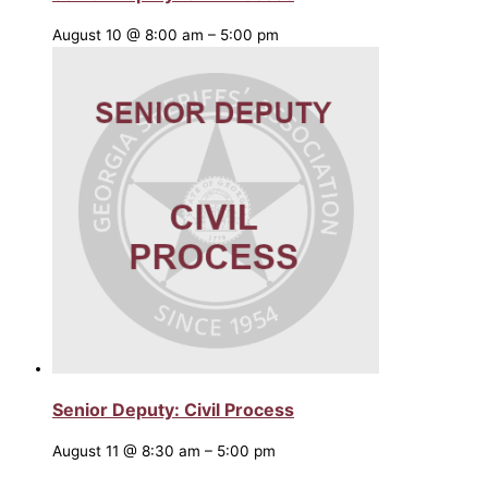
August 10 @ 8:00 am
–
5:00 pm
Senior Deputy: Civil Process
August 11 @ 8:30 am
–
5:00 pm