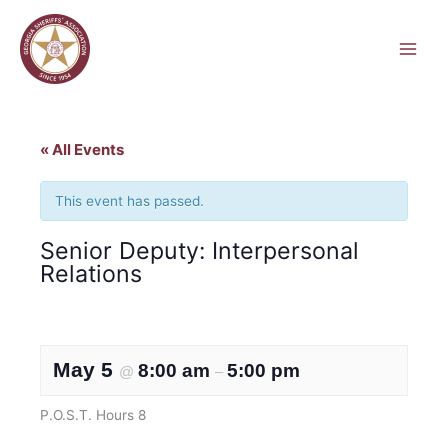
Skip
to
content
« All Events
This event has passed.
Senior Deputy: Interpersonal
Relations
May 5
8:00 am
5:00 pm
@
–
P.O.S.T. Hours 8