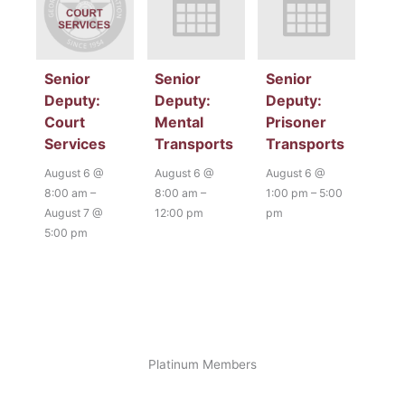
Senior
Senior
Senior
Deputy:
Deputy:
Deputy:
Court
Mental
Prisoner
Services
Transports
Transports
August 6 @
August 6 @
August 6 @
8:00 am
–
8:00 am
–
1:00 pm
–
5:00
August 7 @
12:00 pm
pm
5:00 pm
Platinum Members