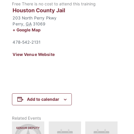
Free
There is no cost to attend this training
Houston County Jail
203 North Perry Pkwy
Perry
,
GA
31069
+ Google Map
478-542-2131
View Venue Website
Add to calendar
Related Events