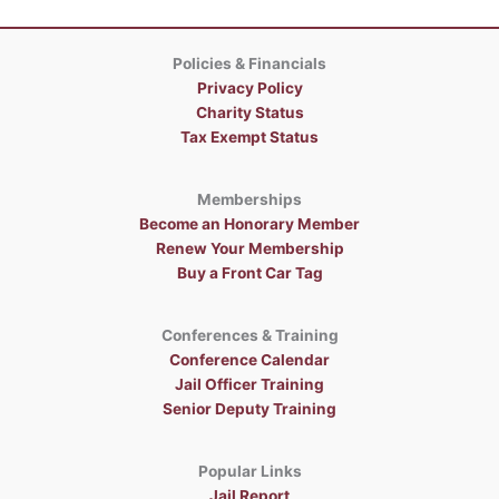
Policies & Financials
Privacy Policy
Charity Status
Tax Exempt Status
Memberships
Become an Honorary Member
Renew Your Membership
Buy a Front Car Tag
Conferences & Training
Conference Calendar
Jail Officer Training
Senior Deputy Training
Popular Links
Jail Report