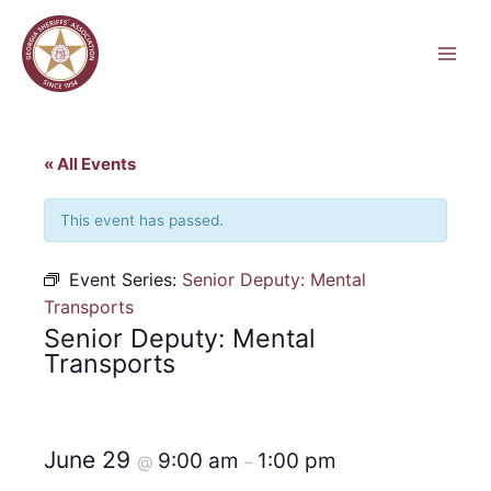
Skip
to
content
« All Events
This event has passed.
Event Series:
Senior Deputy: Mental
Transports
Senior Deputy: Mental
Transports
June 29
9:00 am
1:00 pm
@
–