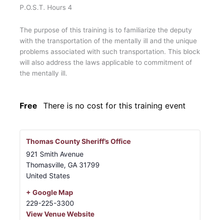
P.O.S.T. Hours 4
The purpose of this training is to familiarize the deputy
with the transportation of the mentally ill and the unique
problems associated with such transportation. This block
will also address the laws applicable to commitment of
the mentally ill.
Free
There is no cost for this training event
Thomas County Sheriff’s Office
921 Smith Avenue
Thomasville
,
GA
31799
United States
+ Google Map
229-225-3300
View Venue Website