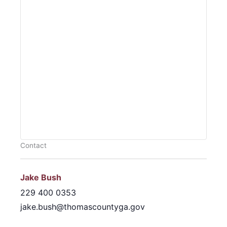
Contact
Jake Bush
229 400 0353
jake.bush@thomascountyga.gov