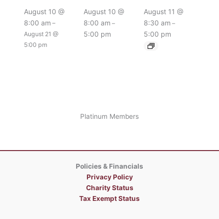
August 10 @
August 10 @
August 11 @
8:00 am
8:00 am
8:30 am
–
–
–
5:00 pm
5:00 pm
August 21 @
5:00 pm
Platinum Members
Policies & Financials
Privacy Policy
Charity Status
Tax Exempt Status