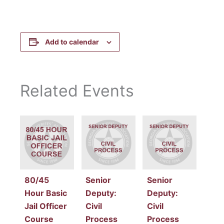
Add to calendar
Related Events
80/45
Senior
Senior
Hour Basic
Deputy:
Deputy:
Jail Officer
Civil
Civil
Course
Process
Process