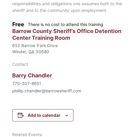
responsibilities and obligations one assumes both to the
sheriff and to the community upon employment.
Free
There is no cost to attend this training
Barrow County Sheriff’s Office Detention
Center Training Room
652 Barrow Park Drive
Winder
,
GA
30680
Contact
Barry Chandler
770-307-8651
phillip.chandler@barrowsheriff.com
Add to calendar
Related Events