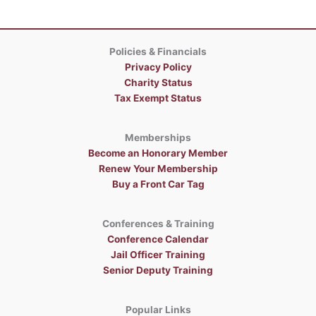
Policies & Financials
Privacy Policy
Charity Status
Tax Exempt Status
Memberships
Become an Honorary Member
Renew Your Membership
Buy a Front Car Tag
Conferences & Training
Conference Calendar
Jail Officer Training
Senior Deputy Training
Popular Links