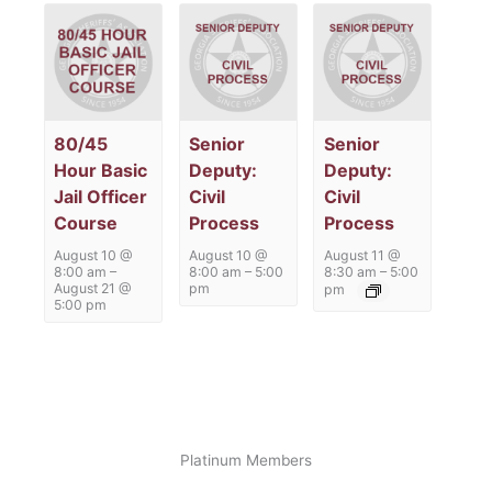
80/45
Senior
Senior
Hour Basic
Deputy:
Deputy:
Jail Officer
Civil
Civil
Course
Process
Process
August 10 @
August 10 @
August 11 @
8:00 am
–
8:00 am
–
5:00
8:30 am
–
5:00
August 21 @
pm
pm
5:00 pm
Platinum Members