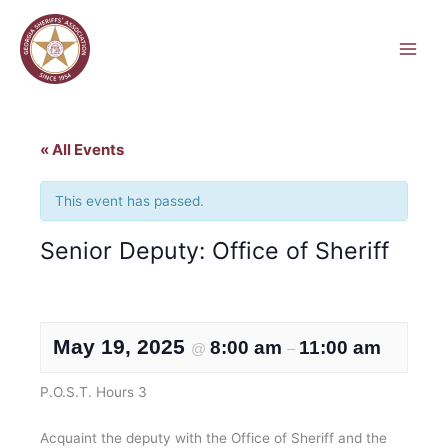
Skip
to
content
« All Events
This event has passed.
Senior Deputy: Office of Sheriff
May 19, 2025
8:00 am
11:00 am
@
–
P.O.S.T. Hours 3
Acquaint the deputy with the Office of Sheriff and the