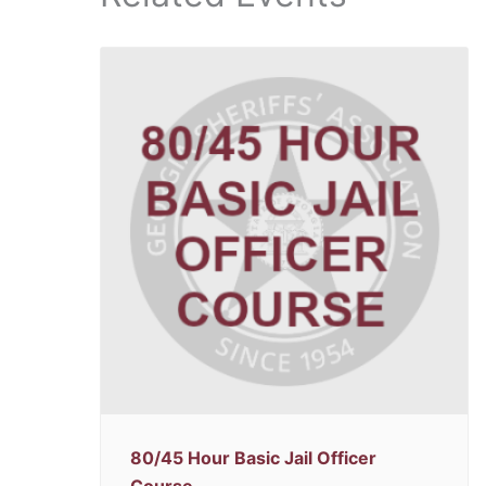
80/45 Hour Basic Jail Officer