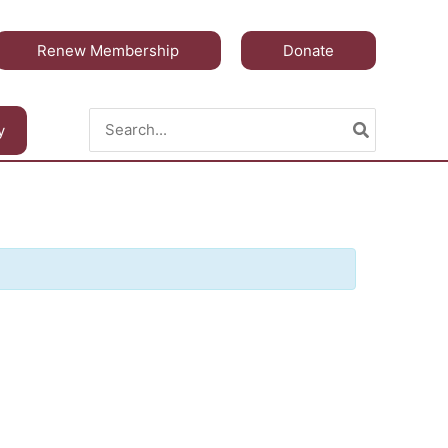
Renew Membership
Donate
Search
y
for: