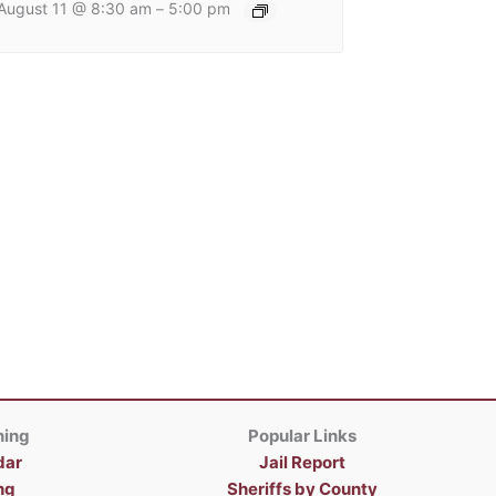
August 11 @ 8:30 am
5:00 pm
–
ning
Popular Links
dar
Jail Report
ng
Sheriffs by County