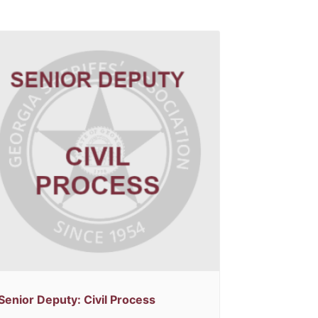
Senior Deputy: Civil Process