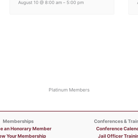
August 10 @ 8:00 am
5:00 pm
–
Platinum Members
Memberships
Conferences & Trai
e an Honorary Member
Conference Calen
ew Your Membership
Jail Officer Traini