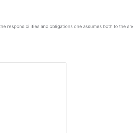
d the responsibilities and obligations one assumes both to the 