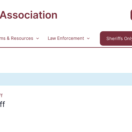
 Association
ms & Resources
Law Enforcement
Sheriffs Onl
ff
ff