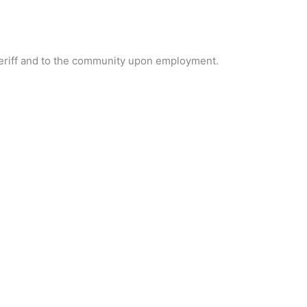
sheriff and to the community upon employment.