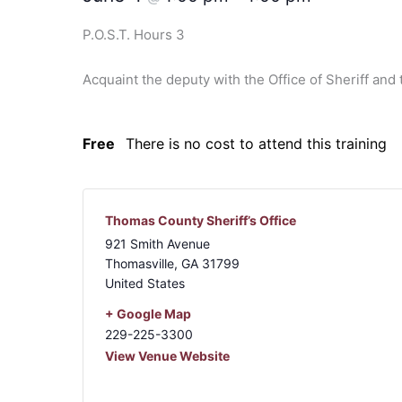
P.O.S.T. Hours 3
Acquaint the deputy with the Office of Sheriff an
Free
There is no cost to attend this training
Thomas County Sheriff’s Office
921 Smith Avenue
Thomasville
,
GA
31799
United States
+ Google Map
229-225-3300
View Venue Website