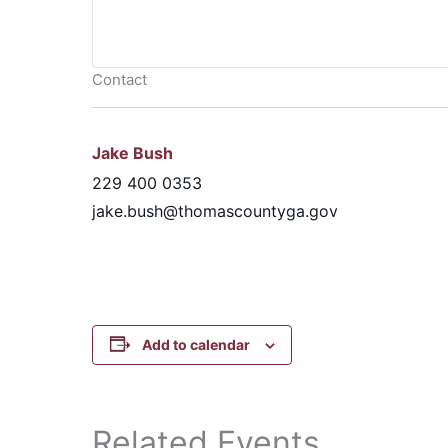
Contact
Jake Bush
229 400 0353
jake.bush@thomascountyga.gov
Add to calendar
Related Events