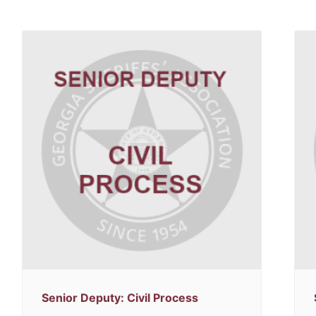
Senior Deputy: Civil Process