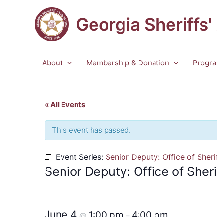
Skip
to
Georgia Sheriffs'
content
About
Membership & Donation
Progra
« All Events
This event has passed.
Event Series:
Senior Deputy: Office of Sheri
Senior Deputy: Office of Sheri
June 4
1:00 pm
4:00 pm
@
–