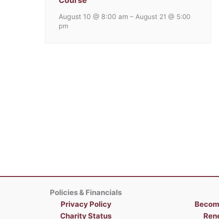
Course
August 10 @ 8:00 am
–
August 21 @ 5:00
pm
Policies & Financials
Privacy Policy
Becom
Charity Status
Ren