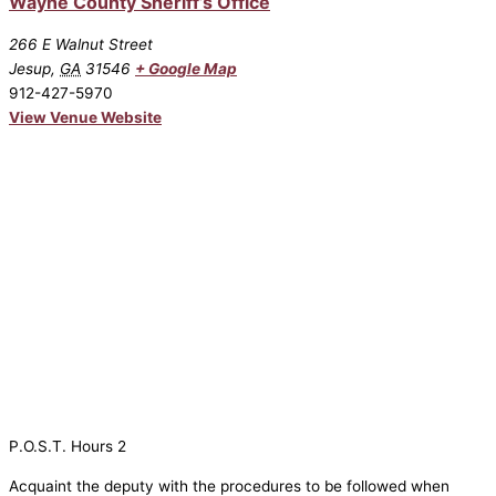
Wayne County Sheriff’s Office
266 E Walnut Street
Jesup
,
GA
31546
+ Google Map
912-427-5970
View Venue Website
P.O.S.T. Hours 2
Acquaint the deputy with the procedures to be followed when