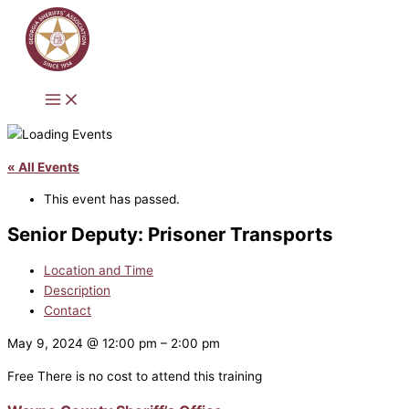
Skip
to
content
« All Events
This event has passed.
Senior Deputy: Prisoner Transports
Location and Time
Description
Contact
May 9, 2024
@
12:00 pm
–
2:00 pm
Free
There is no cost to attend this training