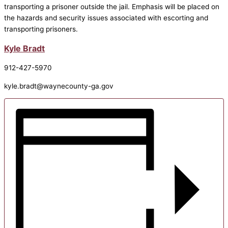
transporting a prisoner outside the jail. Emphasis will be placed on
the hazards and security issues associated with escorting and
transporting prisoners.
Kyle Bradt
912-427-5970
kyle.bradt@waynecounty-ga.gov