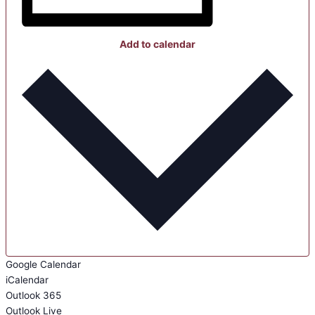
Add to calendar
Google Calendar
iCalendar
Outlook 365
Outlook Live