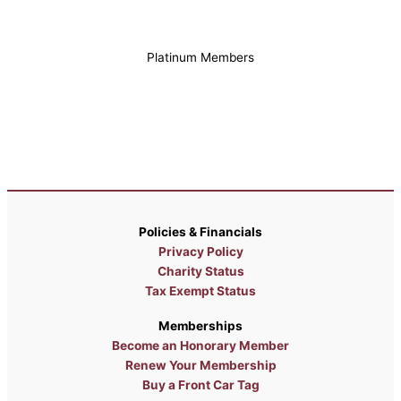
Platinum Members
Policies & Financials
Privacy Policy
Charity Status
Tax Exempt Status
Memberships
Become an Honorary Member
Renew Your Membership
Buy a Front Car Tag