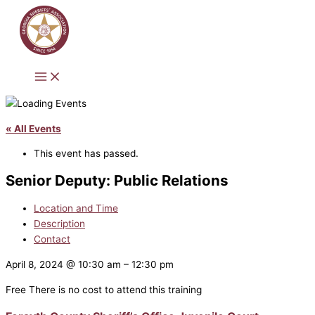
Skip
to
content
« All Events
This event has passed.
Senior Deputy: Public Relations
Location and Time
Description
Contact
April 8, 2024
@
10:30 am
–
12:30 pm
Free
There is no cost to attend this training