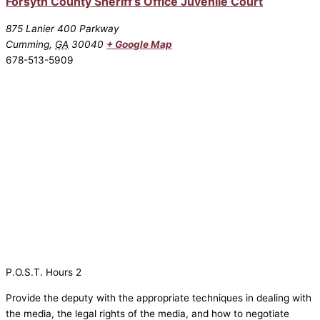
Forsyth County Sheriff’s Office Juvenile Court
875 Lanier 400 Parkway
Cumming
,
GA
30040
+ Google Map
678-513-5909
P.O.S.T. Hours 2
Provide the deputy with the appropriate techniques in dealing with
the media, the legal rights of the media, and how to negotiate