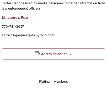
certain tactics used by media personnel to gather information from
law enforcement officers.
Lt. James Poe
770-781-3057
sotrainingrequest@forsythco.com
Add to calendar
Platinum Members