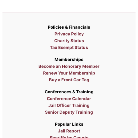
Policies & Financials
Privacy Policy
Charity Status
Tax Exempt Status
Memberships
Become an Honorary Member
Renew Your Membership
Buy a Front Car Tag
Conferences & Training
Conference Calendar
Jail Officer Training
Senior Deputy Training
Popular Links
Jail Report
Sheriffs by County