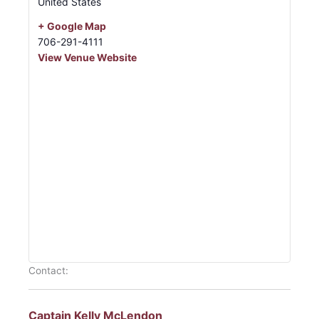
United States
+ Google Map
706-291-4111
View Venue Website
Contact:
Captain Kelly McLendon