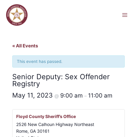
Skip
to
content
« All Events
This event has passed.
Senior Deputy: Sex Offender
Registry
May 11, 2023
9:00 am
11:00 am
@
–
Floyd County Sheriff’s Office
2526 New Calhoun Highway Northeast
Rome
,
GA
30161