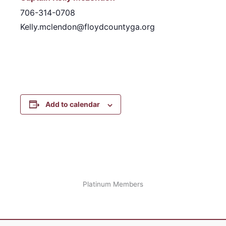
706-314-0708
Kelly.mclendon@floydcountyga.org
Add to calendar
Platinum Members