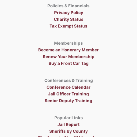
Policies & Financials
Privacy Policy
Charity Status
Tax Exempt Status
Memberships
Become an Honorary Member
Renew Your Membership
Buy a Front Car Tag
Conferences & Training
Conference Calendar
Jail Officer Training
Senior Deputy Training
Popular Links
Jail Report
Sheriffs by County