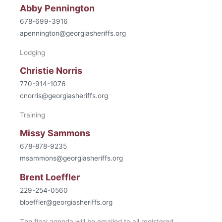
Abby Pennington
678-699-3916
apennington@georgiasheriffs.org
Lodging
Christie Norris
770-914-1076
cnorris@georgiasheriffs.org
Training
Missy Sammons
678-878-9235
msammons@georgiasheriffs.org
Brent Loeffler
229-254-0560
bloeffler@georgiasheriffs.org
The final agenda will be emailed to all registered