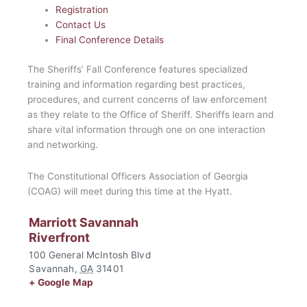
Registration
Contact Us
Final Conference Details
The Sheriffs’ Fall Conference features specialized
training and information regarding best practices,
procedures, and current concerns of law enforcement
as they relate to the Office of Sheriff. Sheriffs learn and
share vital information through one on one interaction
and networking.
The Constitutional Officers Association of Georgia
(COAG) will meet during this time at the Hyatt.
Marriott Savannah
Riverfront
100 General McIntosh Blvd
Savannah
,
GA
31401
+ Google Map