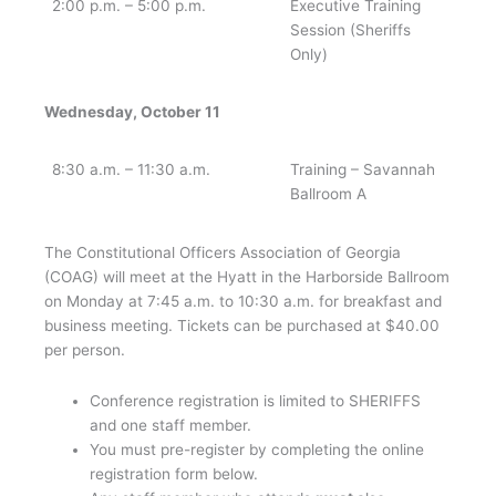
2:00 p.m. – 5:00 p.m.
Executive Training
Session (Sheriffs
Only)
Wednesday, October 11
8:30 a.m. – 11:30 a.m.
Training – Savannah
Ballroom A
The Constitutional Officers Association of Georgia
(COAG) will meet at the Hyatt in the Harborside Ballroom
on Monday at 7:45 a.m. to 10:30 a.m. for breakfast and
business meeting. Tickets can be purchased at $40.00
per person.
Conference registration is limited to SHERIFFS
and one staff member.
You must pre-register by completing the online
registration form below.