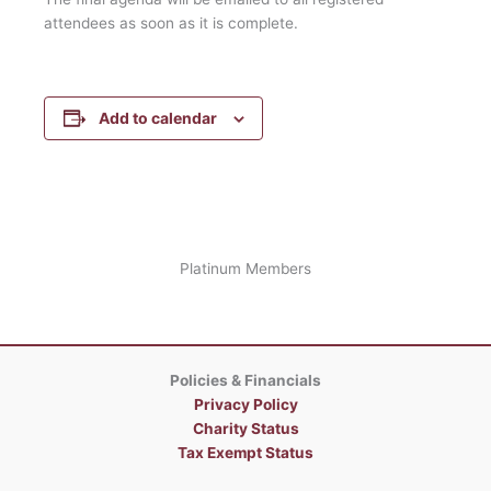
attendees as soon as it is complete.
Add to calendar
Platinum Members
Policies & Financials
Privacy Policy
Charity Status
Tax Exempt Status