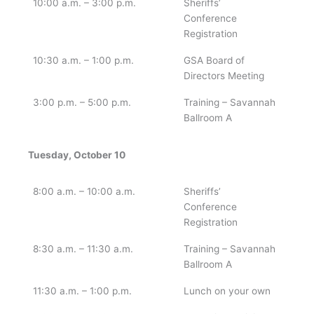
10:00 a.m. – 3:00 p.m.
Sheriffs’
Conference
Registration
10:30 a.m. – 1:00 p.m.
GSA Board of
Directors Meeting
3:00 p.m. – 5:00 p.m.
Training – Savannah
Ballroom A
Tuesday, October 10
8:00 a.m. – 10:00 a.m.
Sheriffs’
Conference
Registration
8:30 a.m. – 11:30 a.m.
Training – Savannah
Ballroom A
11:30 a.m. – 1:00 p.m.
Lunch on your own