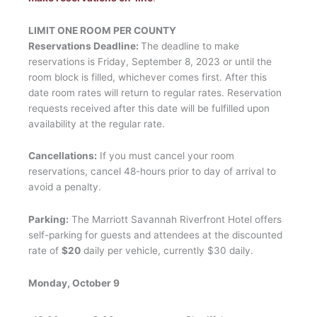
LIMIT ONE ROOM PER COUNTY
Reservations Deadline:
The deadline to make
reservations is Friday, September 8, 2023 or until the
room block is filled, whichever comes first. After this
date room rates will return to regular rates. Reservation
requests received after this date will be fulfilled upon
availability at the regular rate.
Cancellations:
If you must cancel your room
reservations, cancel 48-hours prior to day of arrival to
avoid a penalty.
Parking:
The Marriott Savannah Riverfront Hotel offers
self-parking for guests and attendees at the discounted
rate of
$20
daily per vehicle, currently $30 daily.
Monday, October 9