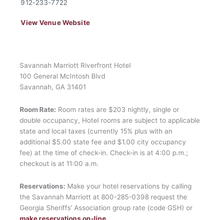
912-233-7722
View Venue Website
Savannah Marriott Riverfront Hotel
100 General McIntosh Blvd
Savannah, GA 31401
Room Rate:
Room rates are $203 nightly, single or
double occupancy, Hotel rooms are subject to applicable
state and local taxes (currently 15% plus with an
additional $5.00 state fee and $1.00 city occupancy
fee) at the time of check-in. Check-in is at 4:00 p.m.;
checkout is at 11:00 a.m.
Reservations:
Make your hotel reservations by calling
the Savannah Marriott at 800-285-0398 request the
Georgia Sheriffs’ Association group rate (code GSH) or
make reservations on-line
.