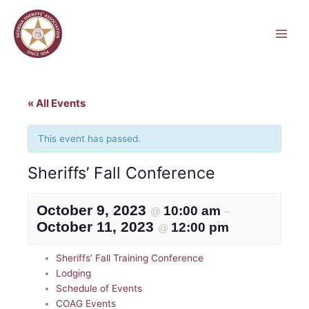
Skip
to
content
« All Events
This event has passed.
Sheriffs’ Fall Conference
October 9, 2023
10:00 am
@
–
October 11, 2023
12:00 pm
@
Sheriffs’ Fall Training Conference
Lodging
Schedule of Events
COAG Events