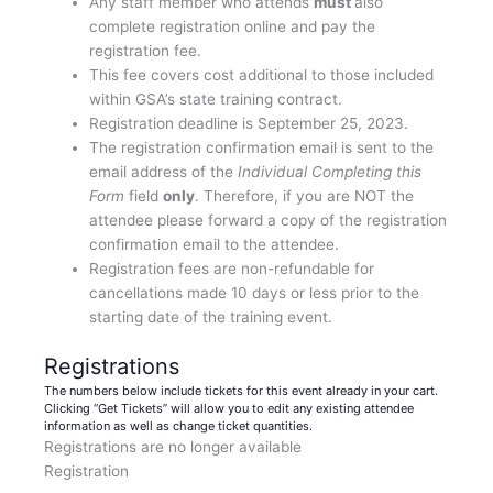
Any staff member who attends
must
also
complete registration online and pay the
registration fee.
This fee covers cost additional to those included
within GSA’s state training contract.
Registration deadline is September 25, 2023.
The registration confirmation email is sent to the
email address of the
Individual Completing this
Form
field
only
. Therefore, if you are NOT the
attendee please forward a copy of the registration
confirmation email to the attendee.
Registration fees are non-refundable for
cancellations made 10 days or less prior to the
starting date of the training event.
Registrations
The numbers below include tickets for this event already in your cart.
Clicking “Get Tickets” will allow you to edit any existing attendee
information as well as change ticket quantities.
Registrations are no longer available
Registration