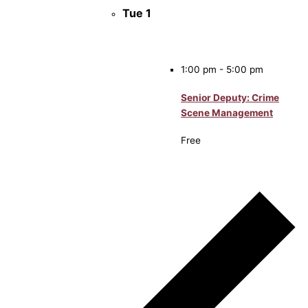
Tue
1
1:00 pm
-
5:00 pm
Senior Deputy: Crime
Scene Management
Free