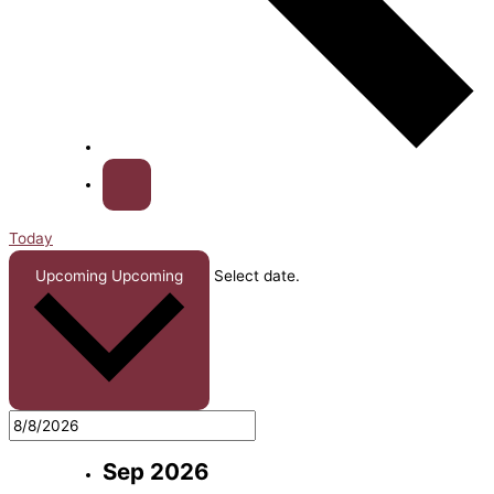
Today
Upcoming
Upcoming
Select date.
Sep 2026