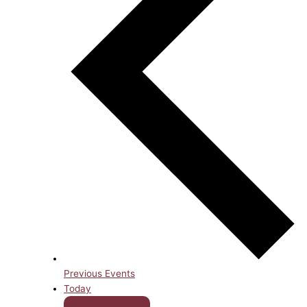
Previous
Events
Today