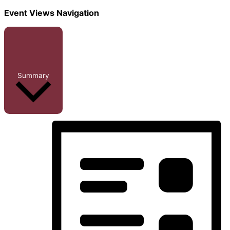
Event Views Navigation
Summary