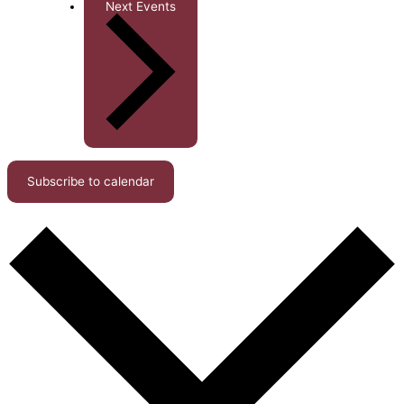
Next
Events
Subscribe to calendar