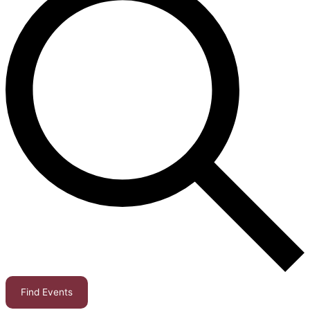
Find Events