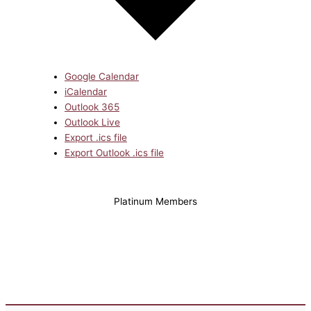
Google Calendar
iCalendar
Outlook 365
Outlook Live
Export .ics file
Export Outlook .ics file
Platinum Members