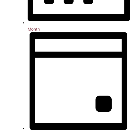
Month