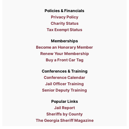
Policies & Financials
Privacy Policy
Charity Status
Tax Exempt Status
Memberships
Become an Honorary Member
Renew Your Membership
Buy a Front Car Tag
Conferences & Training
Conference Calendar
Jail Officer Training
Senior Deputy Training
Popular Links
Jail Report
Sheriffs by County
The Georgia Sheriff Magazine