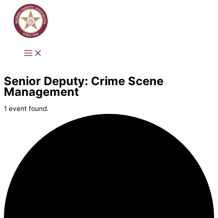
Skip
to
content
Senior Deputy: Crime Scene
Management
1 event found.