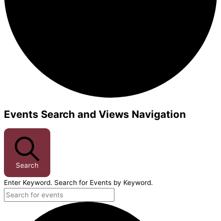
Events Search and Views Navigation
Events
Search
Enter Keyword. Search for Events by Keyword.