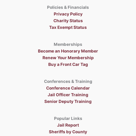
Policies & Financials
Privacy Policy
Charity Status
Tax Exempt Status
Memberships
Become an Honorary Member
Renew Your Membership
Buy a Front Car Tag
Conferences & Training
Conference Calendar
Jail Officer Training
Senior Deputy Training
Popular Links
Jail Report
Sheriffs by County