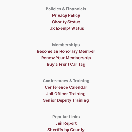
t
i
Policies & Financials
o
Privacy Policy
n
Charity Status
Tax Exempt Status
Memberships
Become an Honorary Member
Renew Your Membership
Buy a Front Car Tag
Conferences & Training
Conference Calendar
Jail Officer Training
Senior Deputy Training
Popular Links
Jail Report
Sheriffs by County