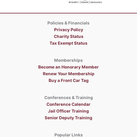
Policies & Financials
Privacy Policy
Charity Status
Tax Exempt Status
Memberships
Become an Honorary Member
Renew Your Membership
Buy a Front Car Tag
Conferences & Training
Conference Calendar
Jail Officer Training
Senior Deputy Training
Popular Links