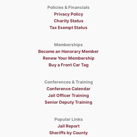
Policies & Financials
Privacy Policy
Charity Status
Tax Exempt Status
Memberships
Become an Honorary Member
Renew Your Membership
Buy a Front Car Tag
Conferences & Training
Conference Calendar
Jail Officer Training
Senior Deputy Training
Popular Links
Jail Report
Sheriffs by County