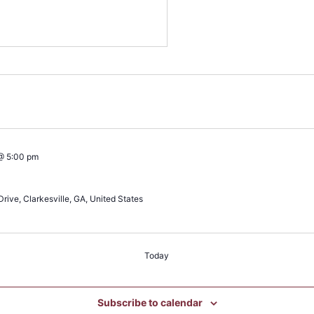
@ 5:00 pm
rive, Clarkesville, GA, United States
Today
Subscribe to calendar