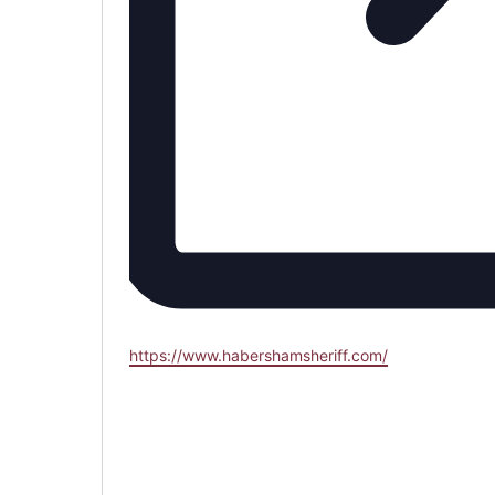
Website
https://www.habershamsheriff.com/