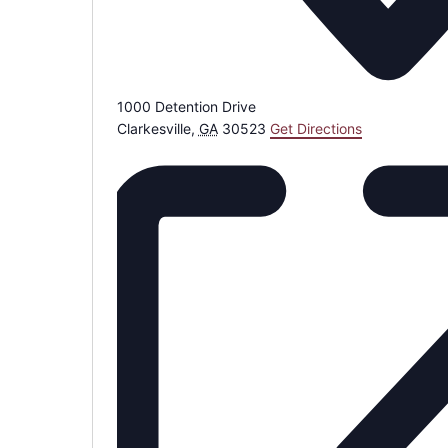
1000 Detention Drive
Clarkesville
,
GA
30523
Get Directions