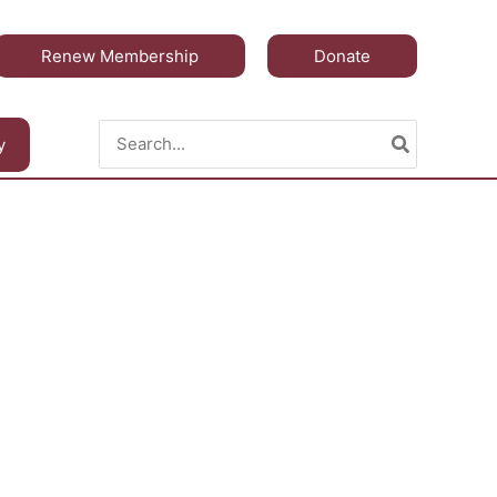
Renew Membership
Donate
Search
y
for: