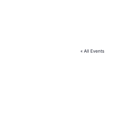
« All Events