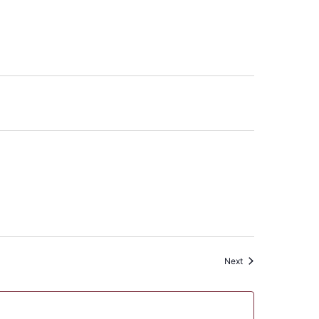
Events
Next