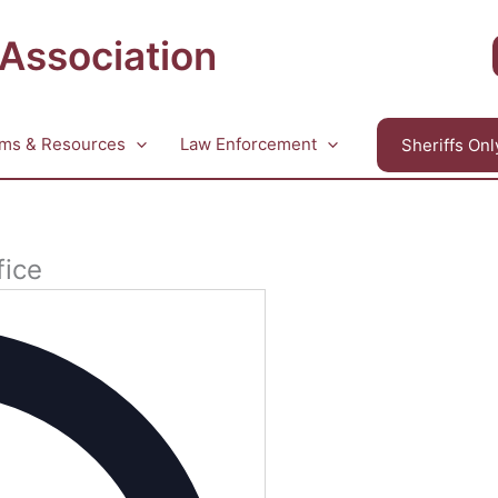
 Association
ms & Resources
Law Enforcement
Sheriffs Onl
fice
Address