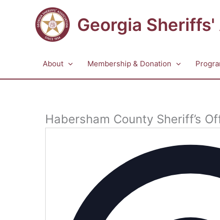
Skip
to
Georgia Sheriffs'
content
About
Membership & Donation
Progra
Habersham County Sheriff’s Of