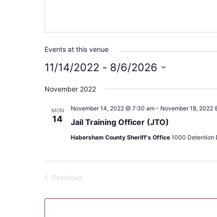
Events at this venue
11/14/2022
 - 
8/6/2026
Select
November 2022
date.
November 14, 2022 @ 7:30 am
-
November 18, 2022 
MON
14
Jail Training Officer (JTO)
Habersham County Sheriff's Office
1000 Detention D
Previous
Events