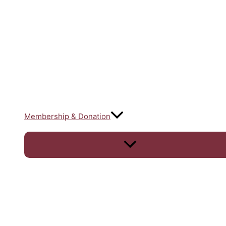
Membership & Donation