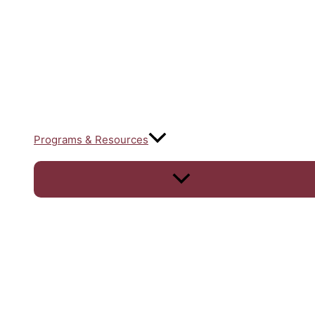
Programs & Resources