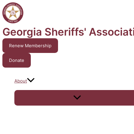
Skip
to
content
Georgia Sheriffs' Associat
Renew Membership
Donate
About