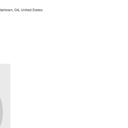
artown, GA, United States