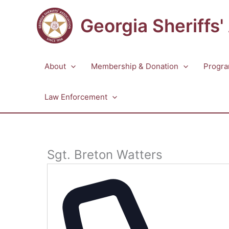
Skip
to
Georgia Sheriffs'
content
About
Membership & Donation
Progra
Law Enforcement
Sgt. Breton Watters