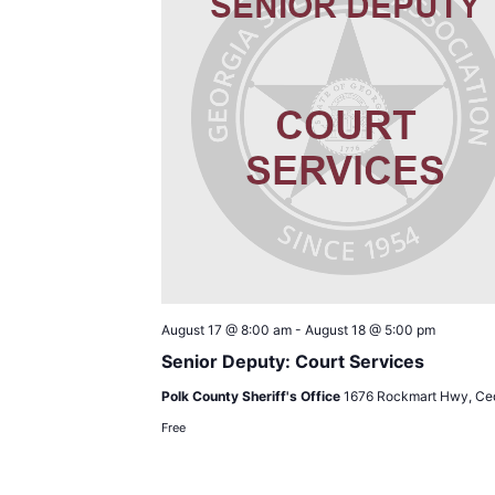
August 17 @ 8:00 am
-
August 18 @ 5:00 pm
Senior Deputy: Court Services
Polk County Sheriff's Office
1676 Rockmart Hwy, Ced
Free