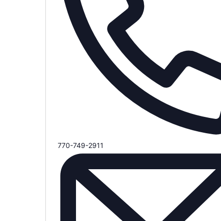
Phone
770-749-2911