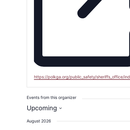
Website
https://polkga.org/public_safety/sheriffs_office/in
Events from this organizer
Upcoming
Select
August 2026
date.