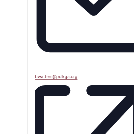
Email
bwatters@polkga.org