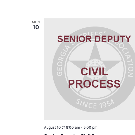
MON
10
August 10 @ 8:00 am
-
5:00 pm