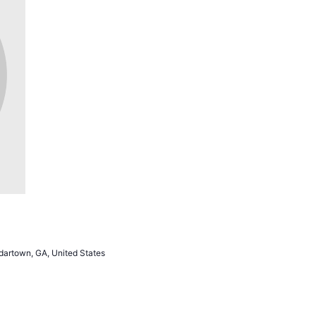
artown, GA, United States