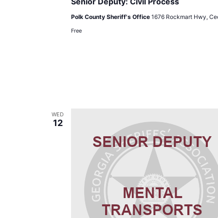
Senior Deputy: Civil Process
Polk County Sheriff's Office
1676 Rockmart Hwy, Ced
Free
WED
12