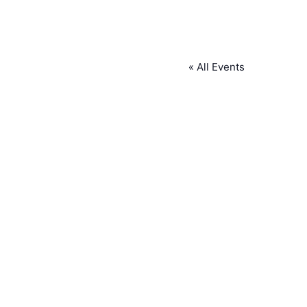
« All Events