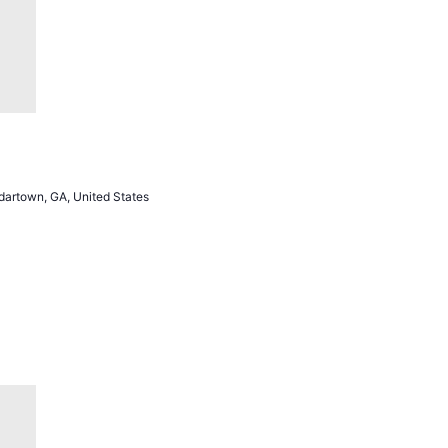
artown, GA, United States