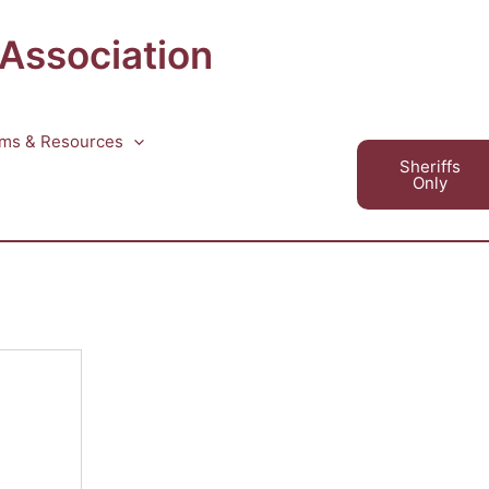
 Association
ms & Resources
Sheriffs
Only