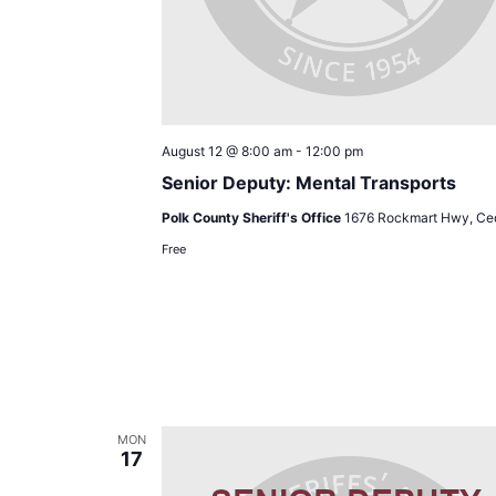
August 12 @ 8:00 am
-
12:00 pm
Senior Deputy: Mental Transports
Polk County Sheriff's Office
1676 Rockmart Hwy, Ced
Free
MON
17