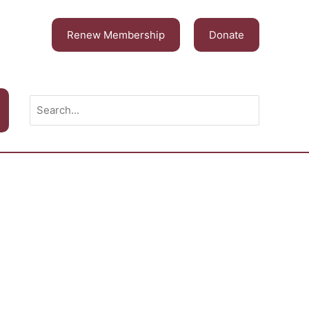
Renew Membership
Donate
Search
for: