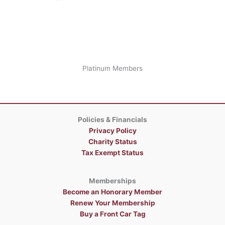
Platinum Members
Policies & Financials
Privacy Policy
Charity Status
Tax Exempt Status
Memberships
Become an Honorary Member
Renew Your Membership
Buy a Front Car Tag