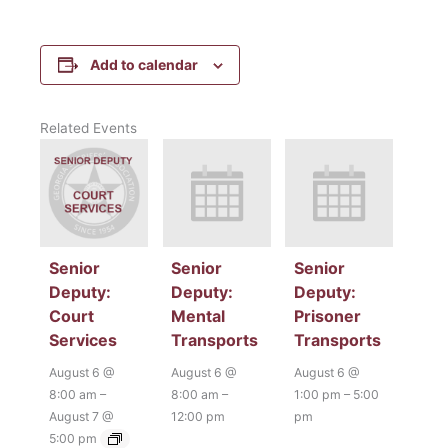
Add to calendar
Related Events
Senior
Senior
Senior
Deputy:
Deputy:
Deputy:
Court
Mental
Prisoner
Services
Transports
Transports
August 6 @
August 6 @
August 6 @
8:00 am
–
8:00 am
–
1:00 pm
–
5:00
August 7 @
12:00 pm
pm
5:00 pm