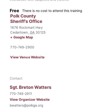
Free
There is no cost to attend this training
Polk County
Sheriff’s Office
1676 Rockmart Hwy
Cedartown
,
GA
30125
+ Google Map
770-749-2900
View Venue Website
Contact
Sgt. Breton Watters
770-749-2911
View Organizer Website
bwatters@polkga.org