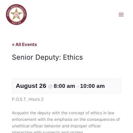
Skip
to
content
« All Events
Senior Deputy: Ethics
August 26
8:00 am
10:00 am
@
–
P.O.S.T. Hours 2
Acquaint the deputy with the concept of ethics in law
enforcement with the emphasis on the consequences of
unethical officer behavior and improper officer
interaction with suspects and victims.