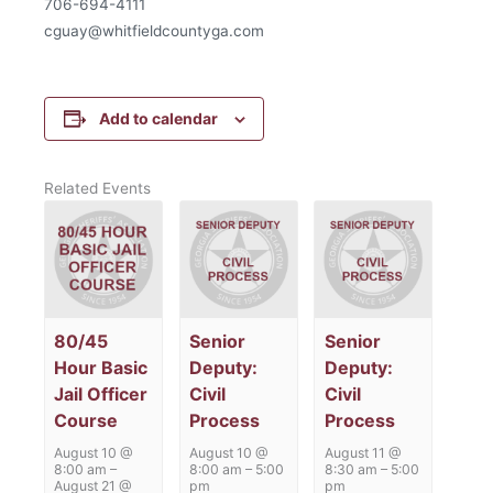
706-694-4111
cguay@whitfieldcountyga.com
Add to calendar
Related Events
80/45
Senior
Senior
Hour Basic
Deputy:
Deputy:
Jail Officer
Civil
Civil
Course
Process
Process
August 10 @
August 10 @
August 11 @
8:00 am
–
8:00 am
–
5:00
8:30 am
–
5:00
August 21 @
pm
pm