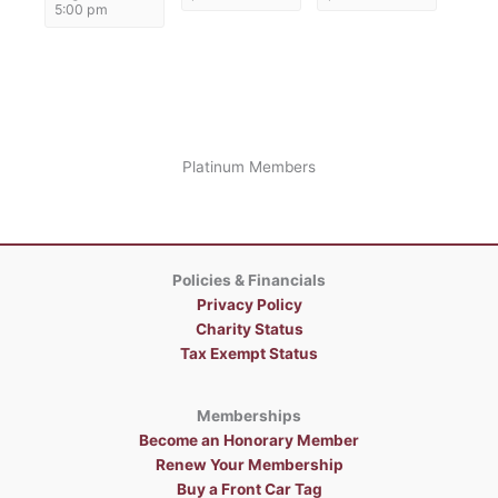
5:00 pm
Platinum Members
Policies & Financials
Privacy Policy
Charity Status
Tax Exempt Status
Memberships
Become an Honorary Member
Renew Your Membership
Buy a Front Car Tag