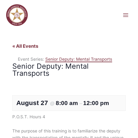
Skip
to
content
« All Events
Event Series:
Senior Deputy: Mental Transports
Senior Deputy: Mental
Transports
August 27
8:00 am
12:00 pm
@
–
P.O.S.T. Hours 4
The purpose of this training is to familiarize the deputy
with the transportation of the mentally ill and the unique