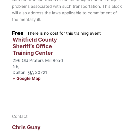
problems associated with such transportation. This block
will also address the laws applicable to commitment of
the mentally ill.
Free
There is no cost for this training event
Whitfield County
Sheriff’s Office
Training Center
296 Old Praters Mill Road
NE,
Dalton
,
GA
30721
+ Google Map
Contact
Chris Guay