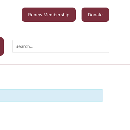
Renew Membership
Donate
Search
for: