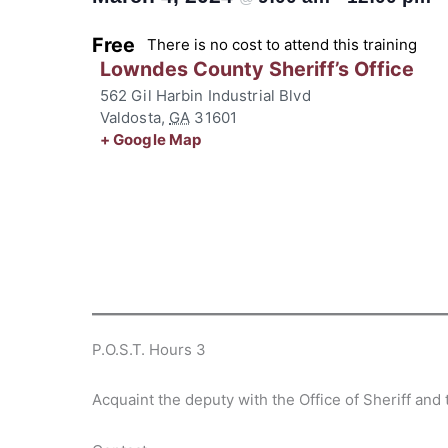
Free
There is no cost to attend this training
Lowndes County Sheriff’s Office
562 Gil Harbin Industrial Blvd
Valdosta
,
GA
31601
+ Google Map
P.O.S.T. Hours 3
Acquaint the deputy with the Office of Sheriff an