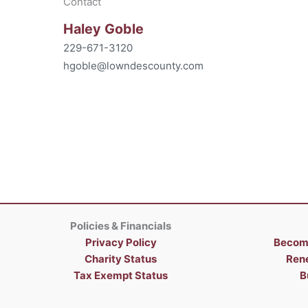
Contact
Haley Goble
229-671-3120
hgoble@lowndescounty.com
Policies & Financials
Privacy Policy
Becom
Charity Status
Ren
Tax Exempt Status
B