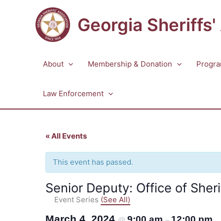
Skip
to
Georgia Sheriffs'
content
About
Membership & Donation
Progra
Law Enforcement
« All Events
This event has passed.
Senior Deputy: Office of Sheri
Event Series
(See All)
March 4, 2024
9:00 am
12:00 pm
@
–