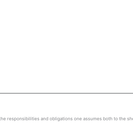
d the responsibilities and obligations one assumes both to the 