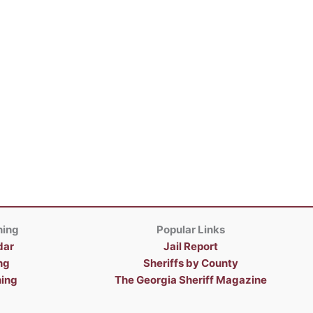
ning
Popular Links
dar
Jail Report
ng
Sheriffs by County
ning
The Georgia Sheriff Magazine