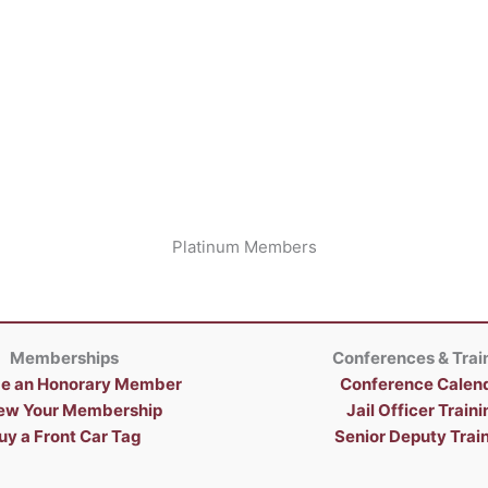
Platinum Members
Memberships
Conferences & Trai
e an Honorary Member
Conference Calen
ew Your Membership
Jail Officer Traini
uy a Front Car Tag
Senior Deputy Trai