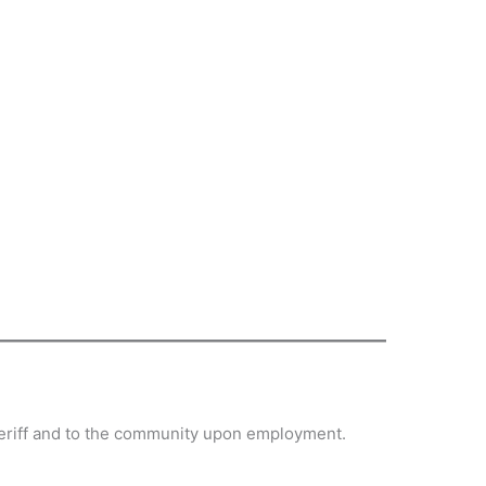
sheriff and to the community upon employment.