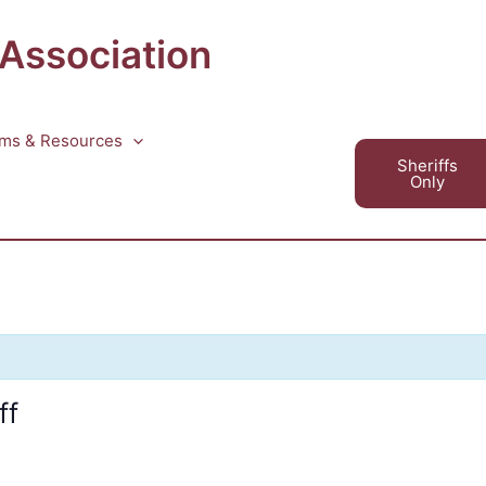
 Association
ms & Resources
Sheriffs
Only
ff