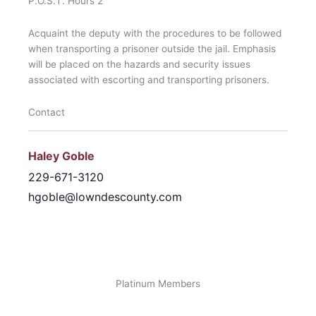
P.O.S.T. Hours 2
Acquaint the deputy with the procedures to be followed
when transporting a prisoner outside the jail. Emphasis
will be placed on the hazards and security issues
associated with escorting and transporting prisoners.
Contact
Haley Goble
229-671-3120
hgoble@lowndescounty.com
Platinum Members