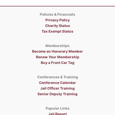
Policies & Financials
Privacy Policy
Charity Status
Tax Exempt Status
Memberships
Become an Honorary Member
Renew Your Membership
Buy a Front Car Tag
Conferences & Training
Conference Calendar
Jail Officer Training
Senior Deputy Training
Popular Links
Jail Report