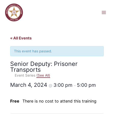
Skip
to
content
« All Events
This event has passed.
Senior Deputy: Prisoner
Transports
Event Series
(See All)
March 4, 2024
3:00 pm
5:00 pm
@
–
Free
There is no cost to attend this training