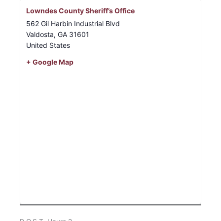
Lowndes County Sheriff’s Office
562 Gil Harbin Industrial Blvd
Valdosta
,
GA
31601
United States
+ Google Map