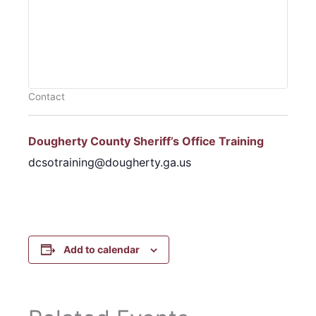
Contact
Dougherty County Sheriff’s Office Training
dcsotraining@dougherty.ga.us
Add to calendar