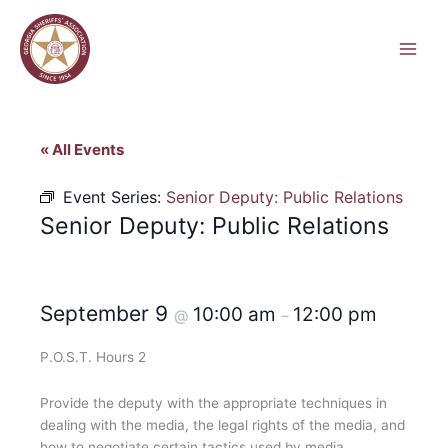
Skip
to
content
« All Events
Event Series:
Senior Deputy: Public Relations
Senior Deputy: Public Relations
September 9
10:00 am
12:00 pm
@
–
P.O.S.T. Hours 2
Provide the deputy with the appropriate techniques in
dealing with the media, the legal rights of the media, and
how to negotiate certain tactics used by media