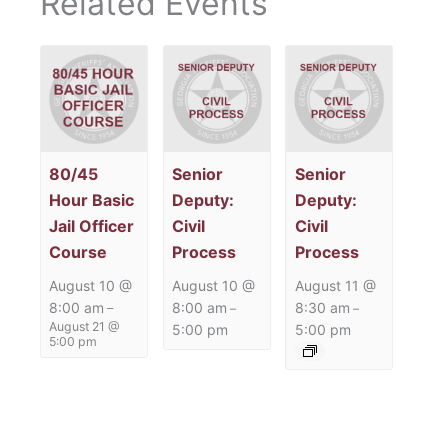
Related Events
80/45
Senior
Senior
Hour Basic
Deputy:
Deputy:
Jail Officer
Civil
Civil
Course
Process
Process
August 10 @
August 10 @
August 11 @
8:00 am
8:00 am
8:30 am
–
–
–
August 21 @
5:00 pm
5:00 pm
5:00 pm