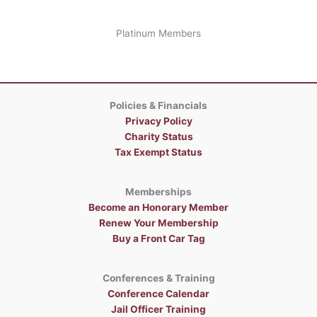
Platinum Members
Policies & Financials
Privacy Policy
Charity Status
Tax Exempt Status
Memberships
Become an Honorary Member
Renew Your Membership
Buy a Front Car Tag
Conferences & Training
Conference Calendar
Jail Officer Training