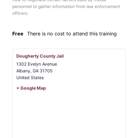
personnel to gather information from law enforcement
officers.
Free
There is no cost to attend this training
Dougherty County Jail
1302 Evelyn Avenue
Albany
,
GA
31705
United States
+ Google Map