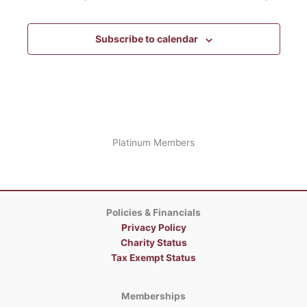
Subscribe to calendar
Platinum Members
Policies & Financials
Privacy Policy
Charity Status
Tax Exempt Status
Memberships