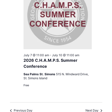
cause
the
list
of
events
to
refresh
with
the
filtered
July 7 @ 11:00 am
-
July 10 @ 11:00 am
results.
2026 C.H.A.M.P.S. Summer
Conference
Sea Palms St. Simons
515 N. Windward Drive,
St. Simons Island
Free
Previous Day
Next Day