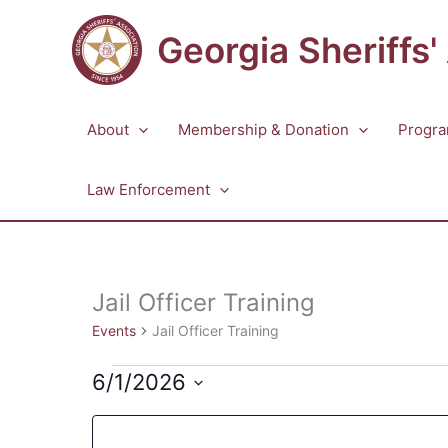
Skip
to
Georgia Sheriffs'
content
About
Membership & Donation
Progra
Law Enforcement
Jail Officer Training
Events
Jail Officer Training
Events
6/1/2026
Select
Changing
Filters
date.