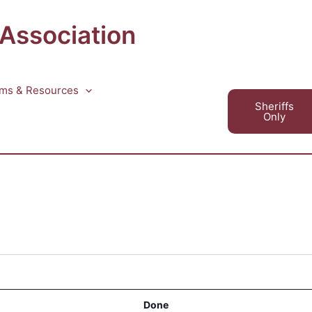
 Association
ms & Resources
Sheriffs
Only
Done