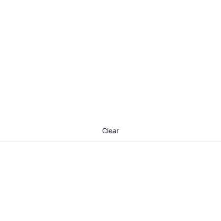
Clear