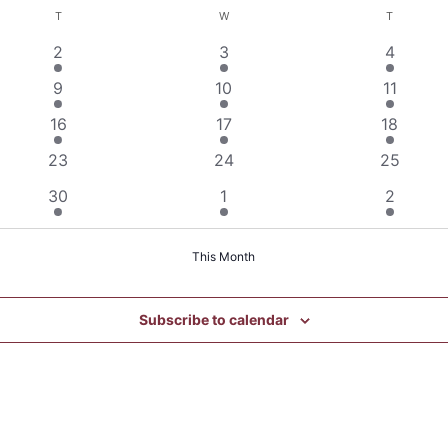
T
TUESDAY
W
WEDNESDAY
T
THURSDA
1
1
1
2
3
4
event
event
event
1
1
1
9
10
11
event
event
event
1
1
1
16
17
18
event
event
event
0
0
0
23
24
25
events
events
events
1
1
1
30
1
2
event
event
event
This Month
Subscribe to calendar