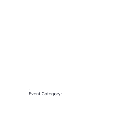
Event Category
:
Open