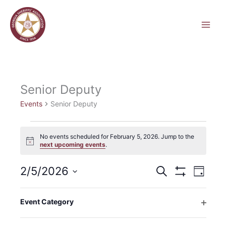
Skip
to
content
Senior Deputy
Events
Senior Deputy
Events
No events scheduled for February 5, 2026. Jump to the
for
Notice
next upcoming events
.
February
5,
2/5/2026
Events
Event
Search
2026
Day
Search
Hide
Views
Select
Filters
and
Navigati
Filters
Changing
date.
Event Category
Views
any
Previous Day
Next Day
Open
Navigation
of
filter