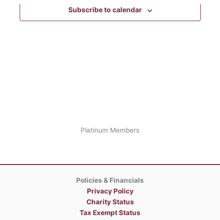
the
Subscribe to calendar
form
inputs
will
cause
the
list
of
events
to
refresh
with
the
Platinum Members
filtered
results.
Policies & Financials
Privacy Policy
Charity Status
Tax Exempt Status