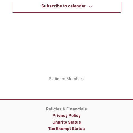
the
Subscribe to calendar
form
inputs
will
cause
the
list
of
events
to
refresh
with
the
Platinum Members
filtered
results.
Policies & Financials
Privacy Policy
Charity Status
Tax Exempt Status