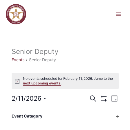
Skip
to
content
Senior Deputy
Events
Senior Deputy
Events
No events scheduled for February 11, 2026. Jump to the
for
Notice
next upcoming events
.
February
11,
2/11/2026
Events
Event
Search
2026
Day
Search
Hide
Views
Select
Filters
and
Navigati
Filters
Changing
date.
Event Category
Views
any
Previous Day
Next Day
Open
Navigation
of
filter