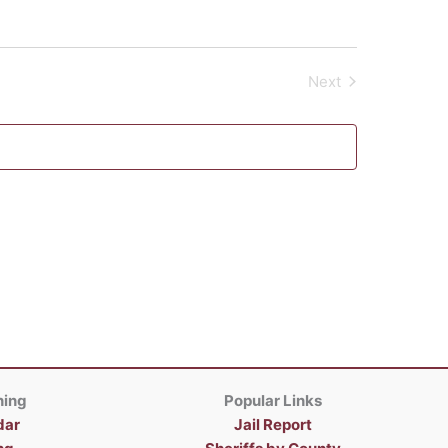
Next
Events
ning
Popular Links
dar
Jail Report