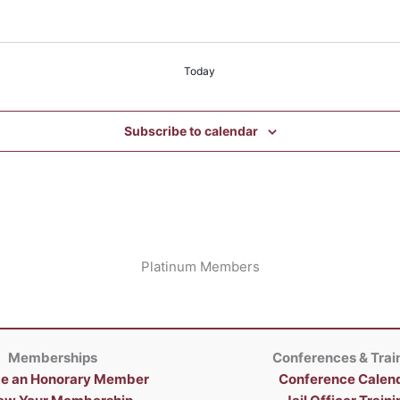
Today
Subscribe to calendar
Platinum Members
Memberships
Conferences & Trai
e an Honorary Member
Conference Calen