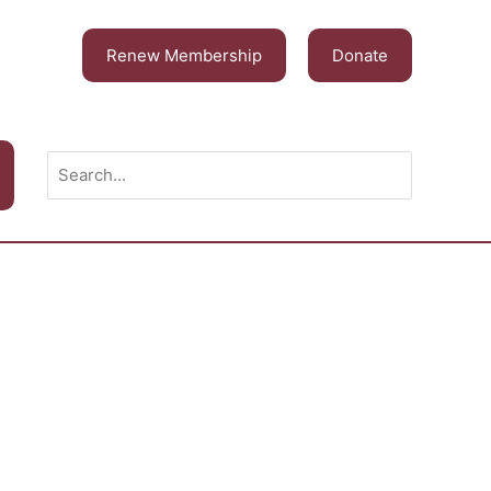
Renew Membership
Donate
Search
for: