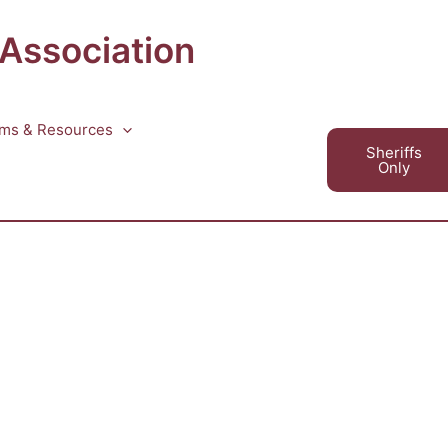
 Association
ms & Resources
Sheriffs
Only