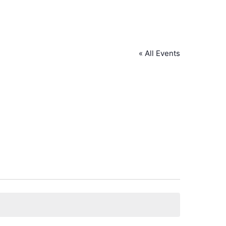
« All Events