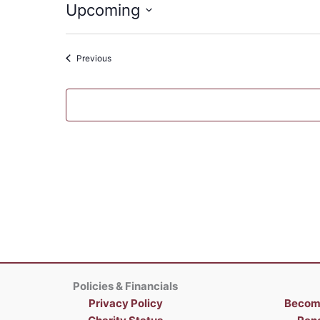
Upcoming
Select
date.
Events
Previous
Policies & Financials
Privacy Policy
Becom