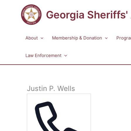
Skip
to
Georgia Sheriffs'
content
About
Membership & Donation
Progra
Law Enforcement
Justin P. Wells