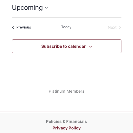
Upcoming
Select
date.
Events
Today
Previous
Next
Events
Subscribe to calendar
Platinum Members
Policies & Financials
Privacy Policy